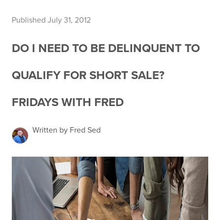
Published July 31, 2012
DO I NEED TO BE DELINQUENT TO
QUALIFY FOR SHORT SALE?
FRIDAYS WITH FRED
Written by Fred Sed