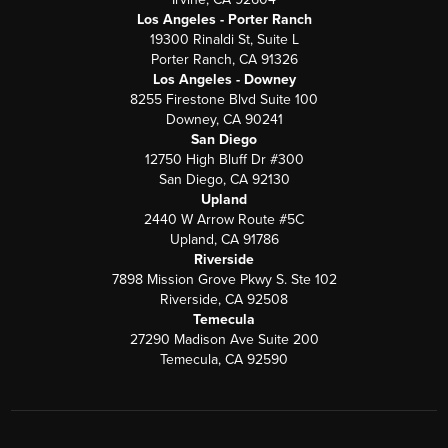
Los Angeles - Porter Ranch
19300 Rinaldi St, Suite L
Porter Ranch, CA 91326
Los Angeles - Downey
8255 Firestone Blvd Suite 100
Downey, CA 90241
San Diego
12750 High Bluff Dr #300
San Diego, CA 92130
Upland
2440 W Arrow Route #5C
Upland, CA 91786
Riverside
7898 Mission Grove Pkwy S. Ste 102
Riverside, CA 92508
Temecula
27290 Madison Ave Suite 200
Temecula, CA 92590