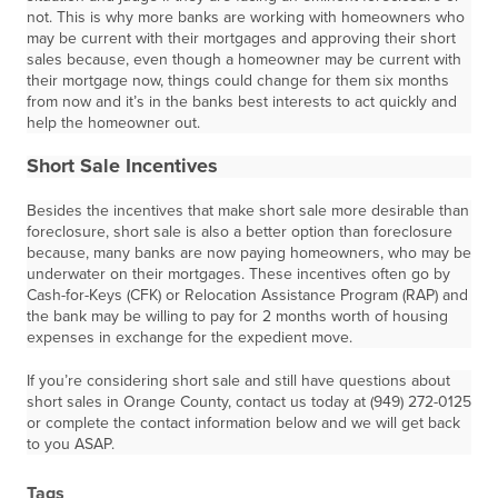
not. This is why more banks are working with homeowners who
may be current with their mortgages and approving their short
sales because, even though a homeowner may be current with
their mortgage now, things could change for them six months
from now and it’s in the banks best interests to act quickly and
help the homeowner out.
Short Sale Incentives
Besides the incentives that make short sale more desirable than
foreclosure, short sale is also a better option than foreclosure
because, many banks are now paying homeowners, who may be
underwater on their mortgages. These incentives often go by
Cash-for-Keys (CFK) or Relocation Assistance Program (RAP) and
the bank may be willing to pay for 2 months worth of housing
expenses in exchange for the expedient move.
If you’re considering short sale and still have questions about
short sales in Orange County, contact us today at (949) 272-0125
or complete the contact information below and we will get back
to you ASAP.
Tags