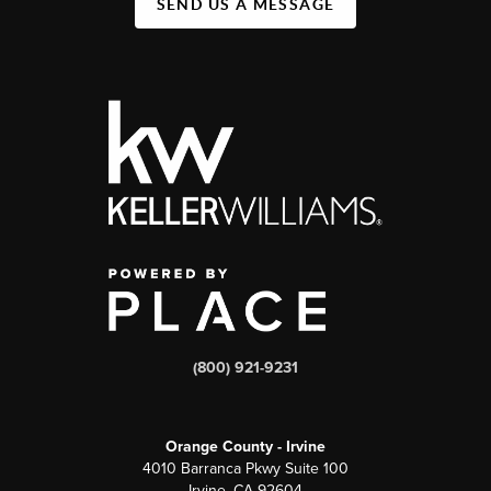
SEND US A MESSAGE
(800) 921-9231
Orange County - Irvine
4010 Barranca Pkwy Suite 100
Irvine, CA 92604