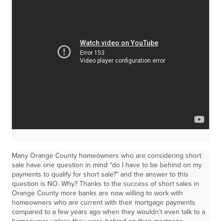
Many Orange County homeowners who are considering short
sale have one question in mind “do I have to be behind on my
payments to qualify for short sale?” and the answer to this
question is NO. Why? Thanks to the success of short sales in
Orange County more banks are now willing to work with
homeowners who are current with their mortgage payments
compared to a few years ago when they wouldn’t even talk to a