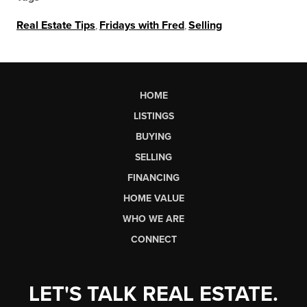
Real Estate Tips
,
Fridays with Fred
,
Selling
HOME
LISTINGS
BUYING
SELLING
FINANCING
HOME VALUE
WHO WE ARE
CONNECT
LET'S TALK REAL ESTATE.