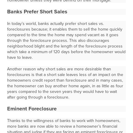
homeowner unless they were behind on their mortgage.
Banks Prefer Short Sales
In today’s world, banks actually prefer short sales vs.
foreclosures because; it enables them to sell the home quickly
compared to the time the home may spend vacant as it goes
through the foreclosure process. This also discourages
neighborhood blight and the length of the foreclosure process
which take a minimum of 120 days before the homeowner would
have to leave.
Another reason why short sales are more desirable than
foreclosures is that a short sale leaves less of an impact on the
homeowners credit report than foreclosure and in many cases,
the homeowner can buy another home again, in as little as four
years compared to the seven years they would have to wait
after going through a foreclosure.
Eminent Foreclosure
Thanks to the willingness of banks to work with homeowners,
more banks are now able to review a homeowner’s financial
situation and judge if they are facing an eminent foreclosure or