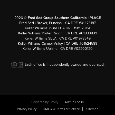
2026
©
Fred Sed Group Southern California |
PLACE
Fred Sed | Broker, Principal | CA DRE #01423187
Keller Williams Irvine | CA DRE #01926151
Keller Williams Porter Ranch | CA DRE #01893839
Keller Williams SELA | CA DRE #01978349
Keller Williams Carmel Valley | CA DRE #01524589
Keller Williams Upland | CA DRE #02200120
Each office is independently owned and operated.
Powered by
Brivity
Admin Log In
Privacy Policy
DMCA & Terms of Service
Sitemap