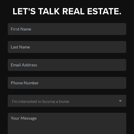
LET'S TALK REAL ESTATE.