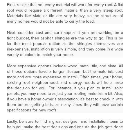
First, realize that not every material will work for every roof. A flat
roof would require a different material than a very steep roof.
Materials like slate or tile are very heavy, so the structure of
many homes would not be able to carry the load.
Next, consider cost and curb appeal. If you are working on a
tight budget, then asphalt shingles are the way to go. This is by
far the most popular option as the shingles themselves are
inexpensive, installation is very simple, and they come in a wide
variety of colors to match your home.
More expensive options include wood, metal, tile, and slate. All
of these options have a longer lifespan, but the materials cost
more and are more expensive to install. Often times, your home,
existing roof, neighborhood, and energy needs will help make
the decision for you. For instance, if you plan to install solar
panels, you may need to adjust your roofing materials a bit. Also,
if you have a home owner’s association, it’s best to check in with
them before getting bids, as many times they will have certain
specifications for new roofs.
Lastly, be sure to find a great designer and installation team to
help you make the best decisions and ensure the job gets done