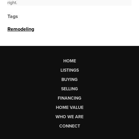
right.
Tags
Remodeling
HOME
LISTINGS
BUYING
SELLING
FINANCING
HOME VALUE
WHO WE ARE
CONNECT