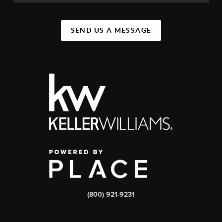
SEND US A MESSAGE
(800) 921-9231