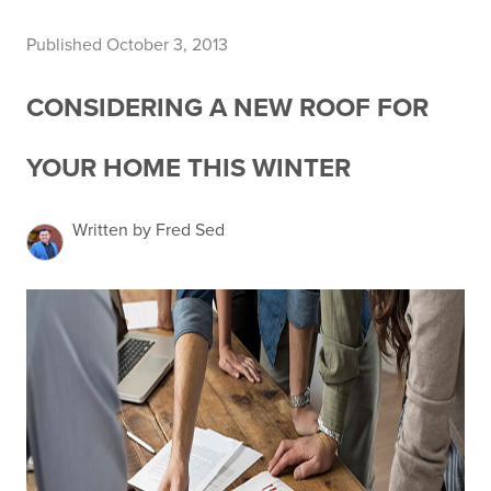
Published October 3, 2013
CONSIDERING A NEW ROOF FOR
YOUR HOME THIS WINTER
Written by Fred Sed