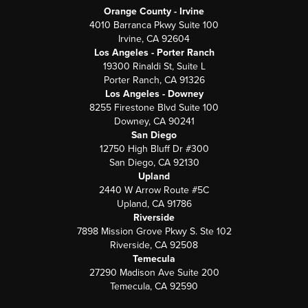
Orange County - Irvine
4010 Barranca Pkwy Suite 100
Irvine, CA 92604
Los Angeles - Porter Ranch
19300 Rinaldi St, Suite L
Porter Ranch, CA 91326
Los Angeles - Downey
8255 Firestone Blvd Suite 100
Downey, CA 90241
San Diego
12750 High Bluff Dr #300
San Diego, CA 92130
Upland
2440 W Arrow Route #5C
Upland, CA 91786
Riverside
7898 Mission Grove Pkwy S. Ste 102
Riverside, CA 92508
Temecula
27290 Madison Ave Suite 200
Temecula, CA 92590