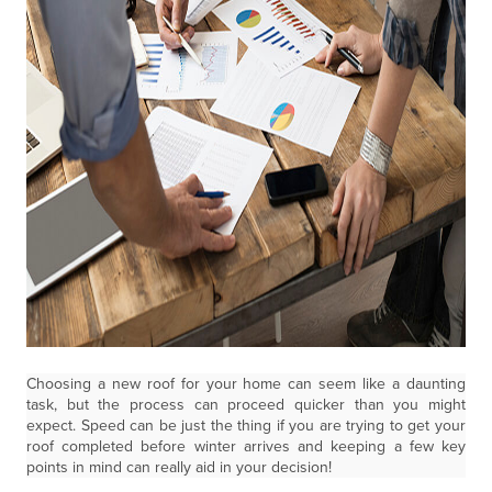
Choosing a new roof for your home can seem like a daunting
task, but the process can proceed quicker than you might
expect. Speed can be just the thing if you are trying to get your
roof completed before winter arrives and keeping a few key
points in mind can really aid in your decision!