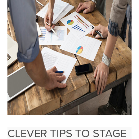
CLEVER TIPS TO STAGE