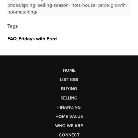
prices/spring- selling-season- hots-house- price-growth-
not-matching/
Tags
FAQ
,
Fridays with Fred
HOME
LISTINGS
BUYING
SELLING
FINANCING
HOME VALUE
WHO WE ARE
CONNECT