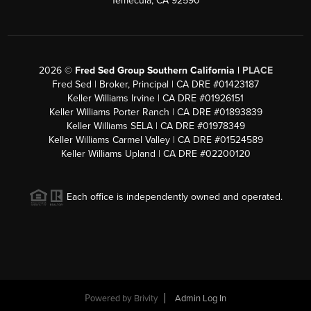
Temecula, CA 92590
2026
©
Fred Sed Group Southern California |
PLACE
Fred Sed | Broker, Principal | CA DRE #01423187
Keller Williams Irvine | CA DRE #01926151
Keller Williams Porter Ranch | CA DRE #01893839
Keller Williams SELA | CA DRE #01978349
Keller Williams Carmel Valley | CA DRE #01524589
Keller Williams Upland | CA DRE #02200120
Each office is independently owned and operated.
Powered by
Brivity
Admin Log In