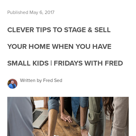
Published May 6, 2017
CLEVER TIPS TO STAGE & SELL
YOUR HOME WHEN YOU HAVE
SMALL KIDS | FRIDAYS WITH FRED
Written by Fred Sed