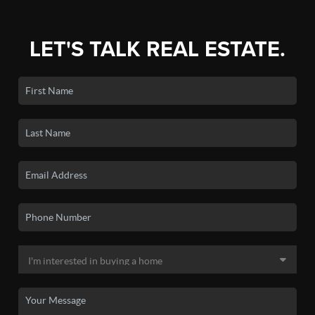
LET'S TALK REAL ESTATE.