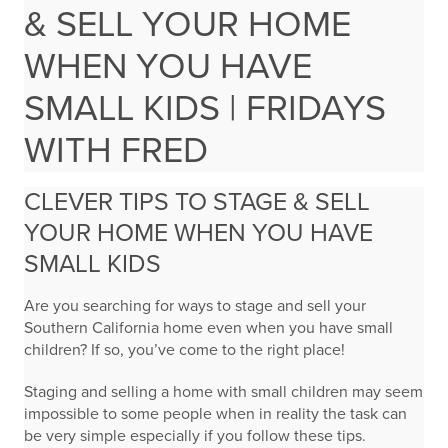
& SELL YOUR HOME
WHEN YOU HAVE
SMALL KIDS | FRIDAYS
WITH FRED
CLEVER TIPS TO STAGE & SELL
YOUR HOME WHEN YOU HAVE
SMALL KIDS
Are you searching for ways to stage and sell your
Southern California home even when you have small
children? If so, you’ve come to the right place!
Staging and selling a home with small children may seem
impossible to some people when in reality the task can
be very simple especially if you follow these tips.