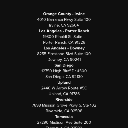
Orange County - Irvine
4010 Barranca Pkwy Suite 100
Irvine, CA 92604
Los Angeles - Porter Ranch
19300 Rinaldi St, Suite L
Porter Ranch, CA 91326
Los Angeles - Downey
8255 Firestone Blvd Suite 100
Downey, CA 90241
San Diego
12750 High Bluff Dr #300
San Diego, CA 92130
Upland
2440 W Arrow Route #5C
Upland, CA 91786
Riverside
7898 Mission Grove Pkwy S. Ste 102
Riverside, CA 92508
Temecula
27290 Madison Ave Suite 200