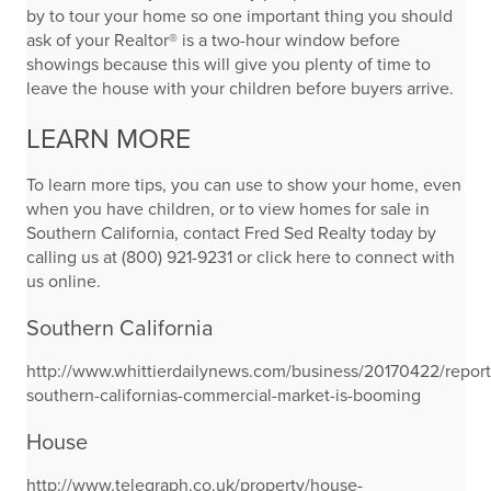
by to tour your home so one important thing you should
ask of your Realtor® is a two-hour window before
showings because this will give you plenty of time to
leave the house with your children before buyers arrive.
LEARN MORE
To learn more tips, you can use to show your home, even
when you have children, or to view homes for sale in
Southern California, contact Fred Sed Realty today by
calling us at (800) 921-9231 or click here to connect with
us online.
Southern California
http://www.whittierdailynews.com/business/20170422/report
southern-californias-commercial-market-is-booming
House
http://www.telegraph.co.uk/property/house-