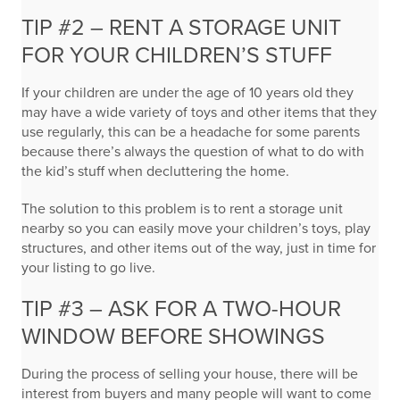
TIP #2 – RENT A STORAGE UNIT
FOR YOUR CHILDREN’S STUFF
If your children are under the age of 10 years old they
may have a wide variety of toys and other items that they
use regularly, this can be a headache for some parents
because there’s always the question of what to do with
the kid’s stuff when decluttering the home.
The solution to this problem is to rent a storage unit
nearby so you can easily move your children’s toys, play
structures, and other items out of the way, just in time for
your listing to go live.
TIP #3 – ASK FOR A TWO-HOUR
WINDOW BEFORE SHOWINGS
During the process of selling your house, there will be
interest from buyers and many people will want to come