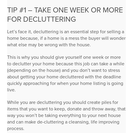
TIP #1 – TAKE ONE WEEK OR MORE
FOR DECLUTTERING
Let’s face it, decluttering is an essential step for selling a
home because, if a home is a mess the buyer will wonder
what else may be wrong with the house.
This is why you should give yourself one week or more
to declutter your home because this job can take a while
(depending on the house) and you don’t want to stress
about getting your home decluttered with the deadline
quickly approaching for when your home listing is going
live.
While you are decluttering you should create piles for
items that you want to keep, donate and throw away, that
way you won’t be taking everything to your next house
and can make de-cluttering a cleansing, life improving
process.