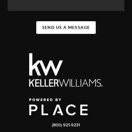
SEND US A MESSAGE
(800) 921-9231