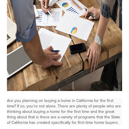
Are you planning on buying a home in California for the first
time? If so, you’re not alone. There are plenty of people who are
thinking about buying a home for the first time and the great
thing about that is there are a variety of programs that the State
of California has created specifically for first time home buyers.