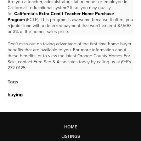
Are you a teacher, administrator, staff member or employee in
California’s educational system? If so, you may qualify
for
California’s Extra Credit Teacher Home Purchase
Program
(ECTP). This program is awesome because it offers you
a junior loan with a deferred payment that won’t exceed $7,500
or 3% of the homes sales price.
Don’t miss out on taking advantage of the first time home buyer
benefits that are available to you. For more information about
these benefits, or to view the latest Orange County Homes For
Sale, contact Fred Sed & Associates today by calling us at (949)
272-0125.
Tags
buying
HOME
LISTINGS