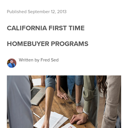
Published September 12, 2013
CALIFORNIA FIRST TIME
HOMEBUYER PROGRAMS
Written by Fred Sed