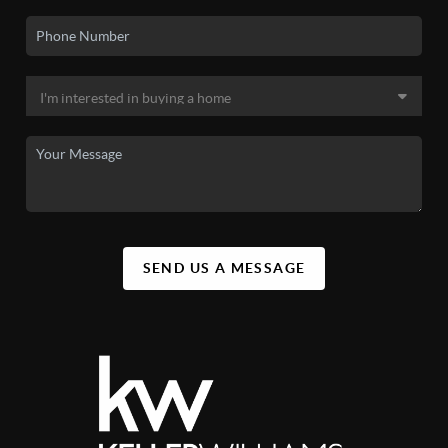
SEND US A MESSAGE