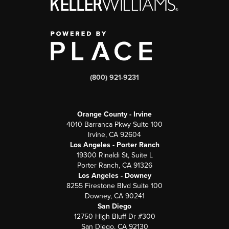
(800) 921-9231
Orange County - Irvine
4010 Barranca Pkwy Suite 100
Irvine, CA 92604
Los Angeles - Porter Ranch
19300 Rinaldi St, Suite L
Porter Ranch, CA 91326
Los Angeles - Downey
8255 Firestone Blvd Suite 100
Downey, CA 90241
San Diego
12750 High Bluff Dr #300
San Diego, CA 92130