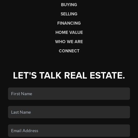
BUYING
SELLING
FINANCING
HOME VALUE
WHO WE ARE
CONNECT
LET'S TALK REAL ESTATE.