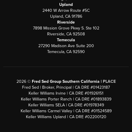
Upland
2440 W Arrow Route #5C
Upland, CA 91786
Riverside
7898 Mission Grove Pkwy S. Ste 102
Riverside, CA 92508
Temecula
27290 Madison Ave Suite 200
Temecula, CA 92590
2026
©
Fred Sed Group Southern California |
PLACE
Fred Sed | Broker, Principal | CA DRE #01423187
Keller Williams Irvine | CA DRE #01926151
Keller Williams Porter Ranch | CA DRE #01893839
Keller Williams SELA | CA DRE #01978349
Keller Williams Carmel Valley | CA DRE #01524589
Keller Williams Upland | CA DRE #02200120