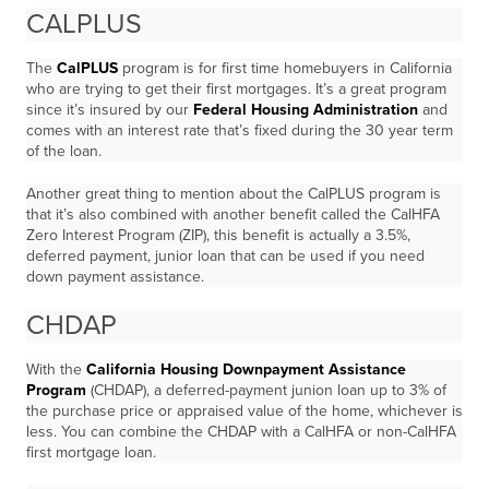
CALPLUS
The
CalPLUS
program is for first time homebuyers in California
who are trying to get their first mortgages. It’s a great program
since it’s insured by our
Federal Housing Administration
and
comes with an interest rate that’s fixed during the 30 year term
of the loan.
Another great thing to mention about the CalPLUS program is
that it’s also combined with another benefit called the CalHFA
Zero Interest Program (ZIP), this benefit is actually a 3.5%,
deferred payment, junior loan that can be used if you need
down payment assistance.
CHDAP
With the
California Housing Downpayment Assistance
Program
(CHDAP), a deferred-payment junion loan up to 3% of
the purchase price or appraised value of the home, whichever is
less. You can combine the CHDAP with a CalHFA or non-CalHFA
first mortgage loan.