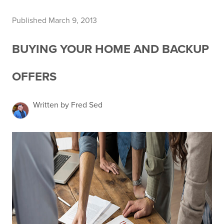
Published March 9, 2013
BUYING YOUR HOME AND BACKUP
OFFERS
Written by Fred Sed