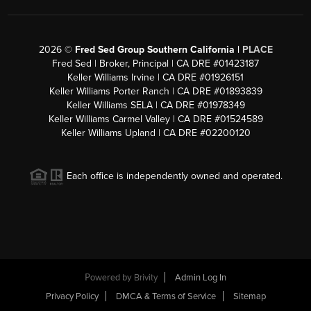
2026
©
Fred Sed Group Southern California |
PLACE
Fred Sed | Broker, Principal | CA DRE #01423187
Keller Williams Irvine | CA DRE #01926151
Keller Williams Porter Ranch | CA DRE #01893839
Keller Williams SELA | CA DRE #01978349
Keller Williams Carmel Valley | CA DRE #01524589
Keller Williams Upland | CA DRE #02200120
Each office is independently owned and operated.
Powered by
Brivity
Admin Log In
Privacy Policy
DMCA & Terms of Service
Sitemap