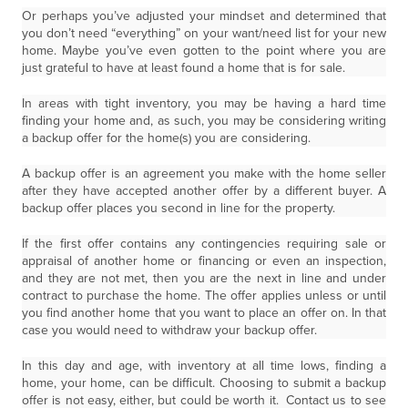
Or perhaps you’ve adjusted your mindset and determined that
you don’t need “everything” on your want/need list for your new
home. Maybe you’ve even gotten to the point where you are
just grateful to have at least found a home that is for sale.
In areas with tight inventory, you may be having a hard time
finding your home and, as such, you may be considering writing
a backup offer for the home(s) you are considering.
A backup offer is an agreement you make with the home seller
after they have accepted another offer by a different buyer. A
backup offer places you second in line for the property.
If the first offer contains any contingencies requiring sale or
appraisal of another home or financing or even an inspection,
and they are not met, then you are the next in line and under
contract to purchase the home. The offer applies unless or until
you find another home that you want to place an offer on. In that
case you would need to withdraw your backup offer.
In this day and age, with inventory at all time lows, finding a
home, your home, can be difficult. Choosing to submit a backup
offer is not easy, either, but could be worth it. Contact us to see