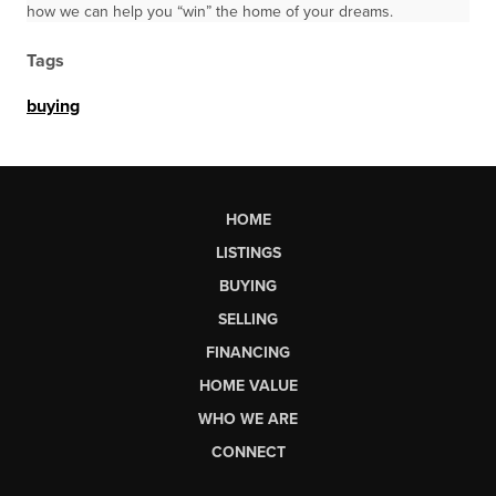
how we can help you “win” the home of your dreams.
Tags
buying
HOME
LISTINGS
BUYING
SELLING
FINANCING
HOME VALUE
WHO WE ARE
CONNECT