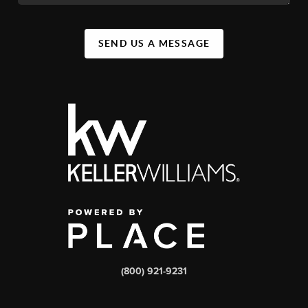
SEND US A MESSAGE
(800) 921-9231