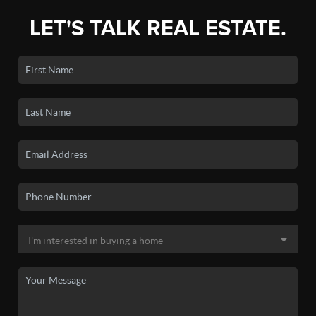
LET'S TALK REAL ESTATE.