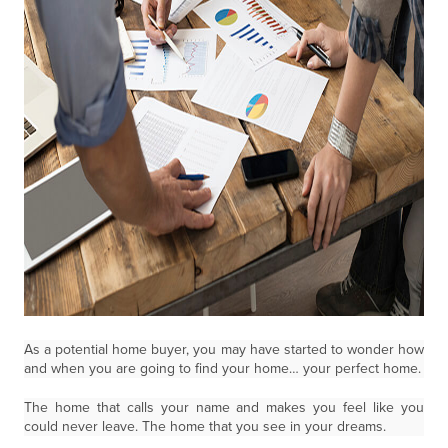
As a potential home buyer, you may have started to wonder how
and when you are going to find your home… your perfect home.
The home that calls your name and makes you feel like you
could never leave. The home that you see in your dreams.