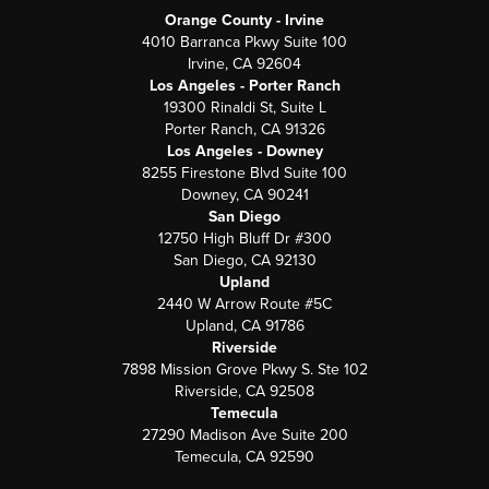
Orange County - Irvine
4010 Barranca Pkwy Suite 100
Irvine, CA 92604
Los Angeles - Porter Ranch
19300 Rinaldi St, Suite L
Porter Ranch, CA 91326
Los Angeles - Downey
8255 Firestone Blvd Suite 100
Downey, CA 90241
San Diego
12750 High Bluff Dr #300
San Diego, CA 92130
Upland
2440 W Arrow Route #5C
Upland, CA 91786
Riverside
7898 Mission Grove Pkwy S. Ste 102
Riverside, CA 92508
Temecula
27290 Madison Ave Suite 200
Temecula, CA 92590