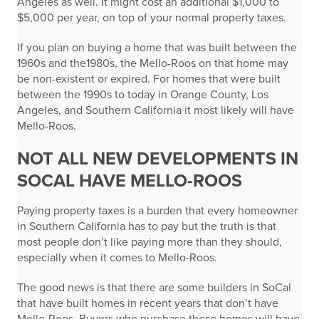
Angeles as well. It might cost an additional $1,000 to
$5,000 per year, on top of your normal property taxes.
If you plan on buying a home that was built between the
1960s and the1980s, the Mello-Roos on that home may
be non-existent or expired. For homes that were built
between the 1990s to today in Orange County, Los
Angeles, and Southern California it most likely will have
Mello-Roos.
NOT ALL NEW DEVELOPMENTS IN
SOCAL HAVE MELLO-ROOS
Paying property taxes is a burden that every homeowner
in Southern California has to pay but the truth is that
most people don’t like paying more than they should,
especially when it comes to Mello-Roos.
The good news is that there are some builders in SoCal
that have built homes in recent years that don’t have