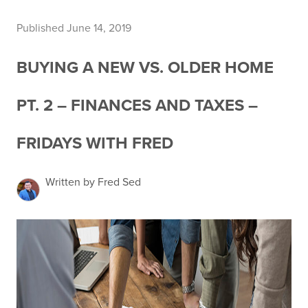
Published June 14, 2019
BUYING A NEW VS. OLDER HOME
PT. 2 – FINANCES AND TAXES –
FRIDAYS WITH FRED
Written by Fred Sed