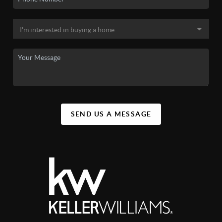
SEND US A MESSAGE