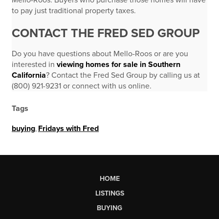
Mello-Roos. Buyers who purchase those homes will have
to pay just traditional property taxes.
CONTACT THE FRED SED GROUP
Do you have questions about Mello-Roos or are you
interested in
viewing homes for sale in Southern
California
? Contact the Fred Sed Group by calling us at
(800) 921-9231 or connect with us online.
Tags
buying
,
Fridays with Fred
HOME
LISTINGS
BUYING