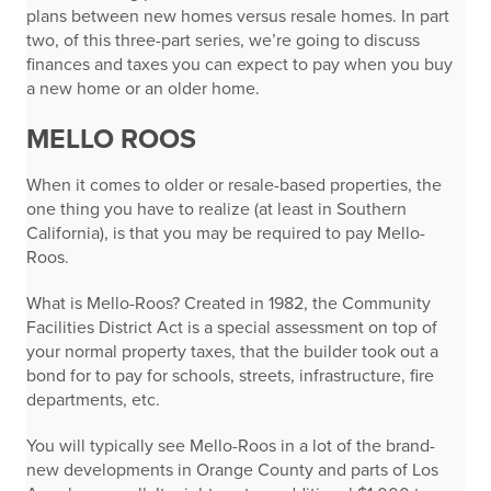
plans between new homes versus resale homes. In part
two, of this three-part series, we’re going to discuss
finances and taxes you can expect to pay when you buy
a new home or an older home.
MELLO ROOS
When it comes to older or resale-based properties, the
one thing you have to realize (at least in Southern
California), is that you may be required to pay Mello-
Roos.
What is Mello-Roos? Created in 1982, the Community
Facilities District Act is a special assessment on top of
your normal property taxes, that the builder took out a
bond for to pay for schools, streets, infrastructure, fire
departments, etc.
You will typically see Mello-Roos in a lot of the brand-
new developments in Orange County and parts of Los