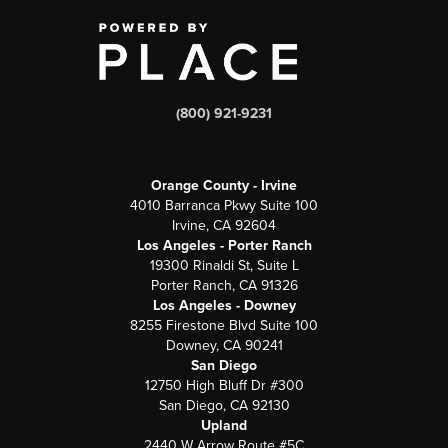
(800) 921-9231
Orange County - Irvine
4010 Barranca Pkwy Suite 100
Irvine, CA 92604
Los Angeles - Porter Ranch
19300 Rinaldi St, Suite L
Porter Ranch, CA 91326
Los Angeles - Downey
8255 Firestone Blvd Suite 100
Downey, CA 90241
San Diego
12750 High Bluff Dr #300
San Diego, CA 92130
Upland
2440 W Arrow Route #5C