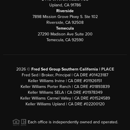
Upland, CA 91786
Riverside
7898 Mission Grove Pkwy S. Ste 102
Riverside, CA 92508
Temecula
27290 Madison Ave Suite 200
Temecula, CA 92590
2026
©
Fred Sed Group Southern California |
PLACE
Fred Sed | Broker, Principal | CA DRE #01423187
Keller Williams Irvine | CA DRE #01926151
Keller Williams Porter Ranch | CA DRE #01893839
Keller Williams SELA | CA DRE #01978349
Keller Williams Carmel Valley | CA DRE #01524589
Keller Williams Upland | CA DRE #02200120
Each office is independently owned and operated.