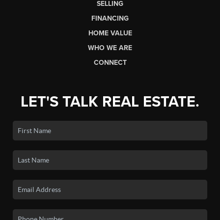
SELLING
FINANCING
HOME VALUE
WHO WE ARE
CONNECT
LET'S TALK REAL ESTATE.