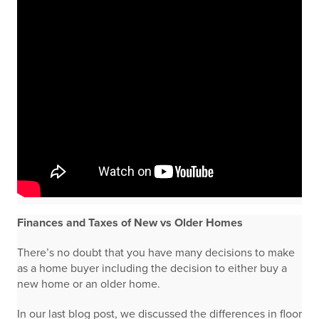
Finances and Taxes of New vs Older Homes
There’s no doubt that you have many decisions to make
as a home buyer including the decision to either buy a
new home or an older home.
In our last blog post, we discussed the differences in floor