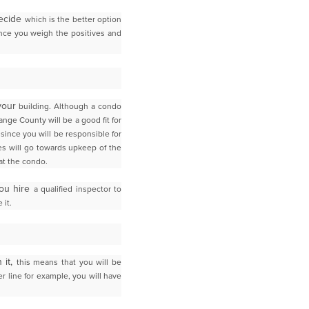
decide
which is the better option
once you weigh the positives and
 your
building. Although a condo
ange County
will be a good fit for
s since
you will be responsible for
s will go towards upkeep of the
at the condo.
you hire
a qualified inspector to
 it.
 it,
this means that you will be
r line for example, you will have