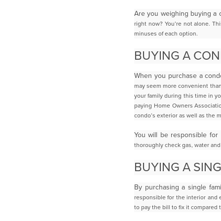
Are you weighing buying a 
right now? You’re not alone. This
minuses of each option.
BUYING A CO
When you purchase a condo 
may seem more convenient than 
your family during this
time in y
paying Home Owners Associatio
condo’s exterior as well as the
m
You will be responsible for
thoroughly check gas, water and 
BUYING A SIN
By purchasing a single fam
responsible for the interior and
to pay the bill to fix it
compared t