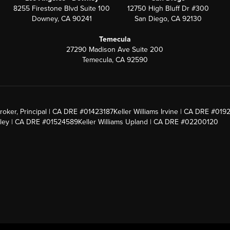
8255 Firestone Blvd Suite 100
12750 High Bluff Dr #300
Downey, CA 90241
San Diego, CA 92130
Temecula
27290 Madison Ave Suite 200
Temecula, CA 92590
roker, Principal | CA DRE #01423187
Keller Williams Irvine | CA DRE #019
alley | CA DRE #01524589
Keller Williams Upland | CA DRE #02200120