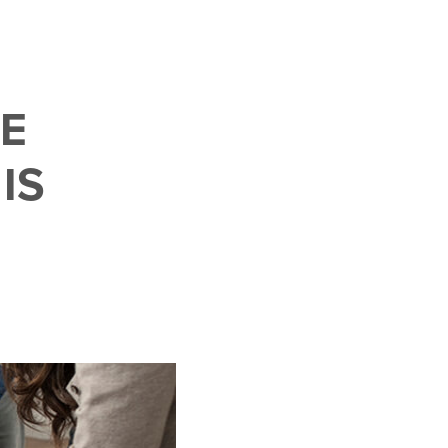
LE
IS