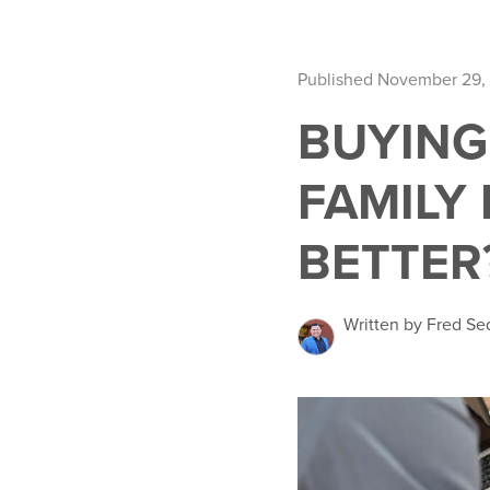
Published November 29,
BUYING
FAMILY
BETTER
Written by Fred Se