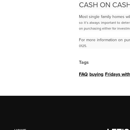
CASH ON CASH
Most single family homes wi
so it’s always important to dete
on purchasing either for invest
For more information on pu
0125.
Tags
FAQ
,
buying
,
Fridays wit