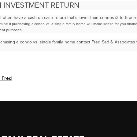
 INVESTMENT RETURN
ll often have a cash on cash return that’s lower than condos (3 to 5 pe
rmine if purchasing a condo vs. a single family
home will make sense for you financia
ment
purposes.
rchasing a condo vs. single family home contact Fred Sed & Associates
h Fred