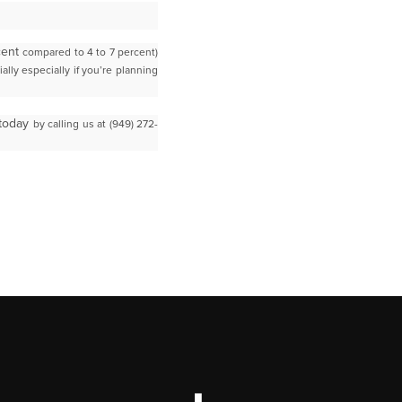
rcent
compared to 4 to 7 percent)
lly especially if you’re planning
 today
by calling us at (949) 272-