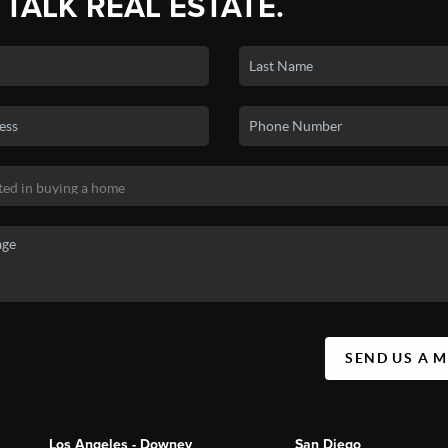
 TALK REAL ESTATE.
SEND US A 
Los Angeles - Downey
San Diego