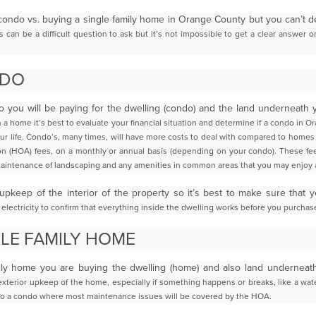
condo vs. buying a single family home in Orange County but you can’t 
 can be a difficult question to ask but it’s not
impossible to get a clear answer 
NDO
you will be paying for the dwelling (condo) and the land underneath
a home it’s best to evaluate your
financial situation and determine if a condo in
Or
our life. Condo’s, many times, will have more costs to deal with compared to home
n (HOA) fees, on a monthly or annual basis
(depending on your condo). These fee
aintenance of landscaping and any amenities in common areas that you may enjoy 
 upkeep of the interior of the property so it’s best to make sure that 
electricity to confirm that everything inside the
dwelling works before you purchase
GLE FAMILY HOME
ily home you are buying the dwelling (home) and also land underneath
 exterior upkeep of the home, especially
if something happens or breaks, like a wate
o a condo where most maintenance issues will be covered by the HOA.