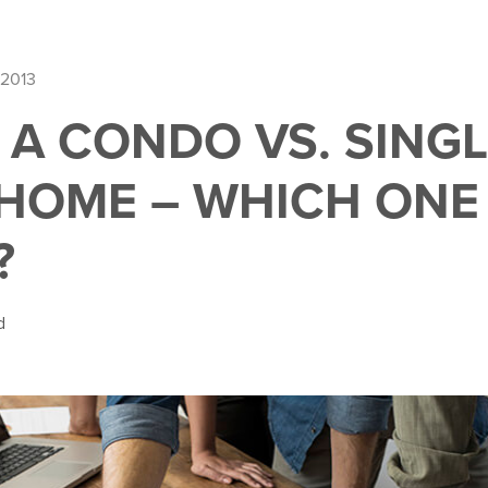
 2013
 A CONDO VS. SING
 HOME – WHICH ONE 
?
d