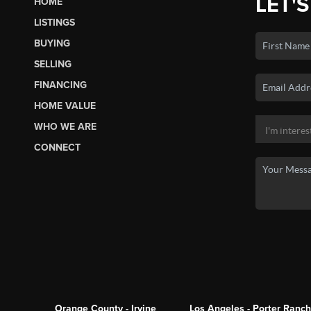
LET'S
HOME
LISTINGS
BUYING
SELLING
FINANCING
HOME VALUE
WHO WE ARE
CONNECT
Orange County - Irvine
Los Angeles - Porter Ranch