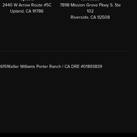
2440 W Arrow Route #5C
7898 Mission Grove Pkwy S. Ste
Upland, CA 91786
102
Riverside, CA 92508
26151
Keller Williams Porter Ranch | CA DRE #01893839