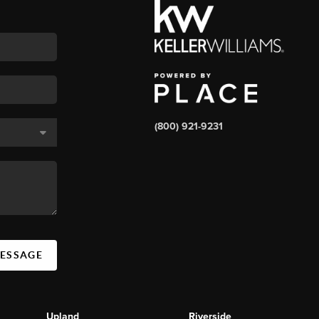
(800) 921-9231
MESSAGE
Upland
Riverside