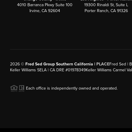
4010 Barranca Pkwy Suite 100
19300 Rinaldi St, Suite L
Irvine, CA 92604
Porter Ranch, CA 91326
2026
©
Fred Sed Group Southern California |
PLACE
Fred Sed | B
Keller Williams SELA | CA DRE #01978349
Keller Williams Carmel V
Each office is independently owned and operated.