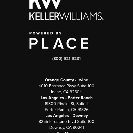
(800) 921-9231
Orange County - Irvine
4010 Barranca Pkwy Suite 100
Irvine, CA 92604
Los Angeles - Porter Ranch
19300 Rinaldi St, Suite L
Porter Ranch, CA 91326
Los Angeles - Downey
8255 Firestone Blvd Suite 100
Downey, CA 90241