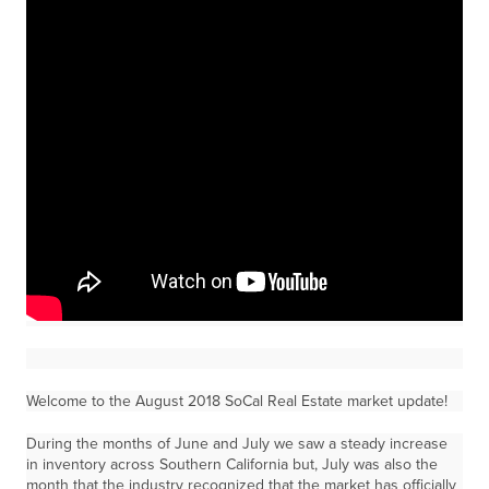
Welcome to the August 2018 SoCal Real Estate market update!
During the months of June and July we saw a steady increase
in inventory across Southern California but, July was also the
month that the industry recognized that the market has officially