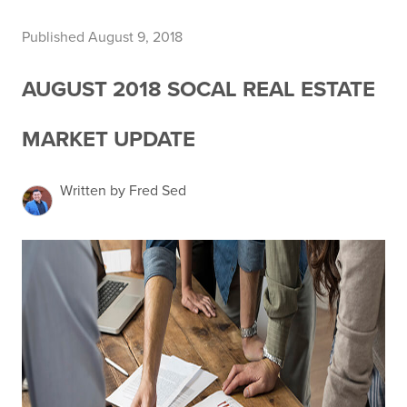
Published August 9, 2018
AUGUST 2018 SOCAL REAL ESTATE
MARKET UPDATE
Written by Fred Sed