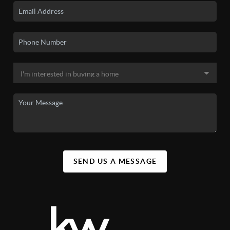
SEND US A MESSAGE