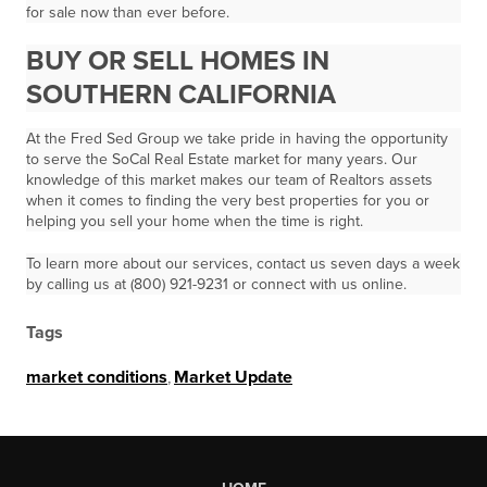
for sale now than ever before.
BUY OR SELL HOMES IN
SOUTHERN CALIFORNIA
At the Fred Sed Group we take pride in having the opportunity
to serve the SoCal Real Estate market for many years. Our
knowledge of this market makes our team of Realtors assets
when it comes to finding the very best properties for you or
helping you sell your home when the time is right.
To learn more about our services, contact us seven days a week
by calling us at (800) 921-9231 or connect with us online.
Tags
market conditions
,
Market Update