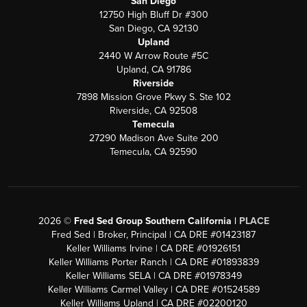
San Diego
12750 High Bluff Dr #300
San Diego, CA 92130
Upland
2440 W Arrow Route #5C
Upland, CA 91786
Riverside
7898 Mission Grove Pkwy S. Ste 102
Riverside, CA 92508
Temecula
27290 Madison Ave Suite 200
Temecula, CA 92590
2026
©
Fred Sed Group Southern California |
PLACE
Fred Sed | Broker, Principal | CA DRE #01423187
Keller Williams Irvine | CA DRE #01926151
Keller Williams Porter Ranch | CA DRE #01893839
Keller Williams SELA | CA DRE #01978349
Keller Williams Carmel Valley | CA DRE #01524589
Keller Williams Upland | CA DRE #02200120