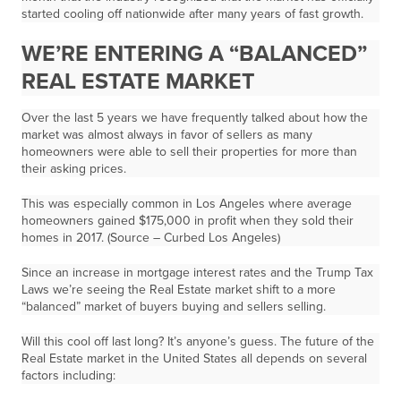
started cooling off nationwide after many years of fast growth.
WE’RE ENTERING A “BALANCED”
REAL ESTATE MARKET
Over the last 5 years we have frequently talked about how the
market was almost always in favor of sellers as many
homeowners were able to sell their properties for more than
their asking prices.
This was especially common in Los Angeles where average
homeowners gained $175,000 in profit when they sold their
homes in 2017. (Source – Curbed Los Angeles)
Since an increase in mortgage interest rates and the Trump Tax
Laws we’re seeing the Real Estate market shift to a more
“balanced” market of buyers buying and sellers selling.
Will this cool off last long? It’s anyone’s guess. The future of the
Real Estate market in the United States all depends on several
factors including: