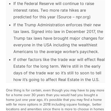
If the Federal Reserve will continue to raise
interest rates. Two more rate hikes are
predicted for this year (Source – npr.org)
If the Trump Administration enforces their new
tax laws. Signed into law in December 2017, the
Trump tax laws have brought major changes for
everyone in the USA including the wealthiest
Americans to the average worker’s paycheck.
If other factors like the trade war will effect Real
Estate for the long term. We’re still in the early
days of the trade war so it’s still to soon to tell
how it’s going to affect Real Estate in the U.S.
One thing is for certain, even though you may have to pay more
for a home over 30 years than you would had you bought a
home just one year ago, it’s possible that you may find a home
with far more options in 2018 including square footage, better
locations and amenities since there is more to choose in homes