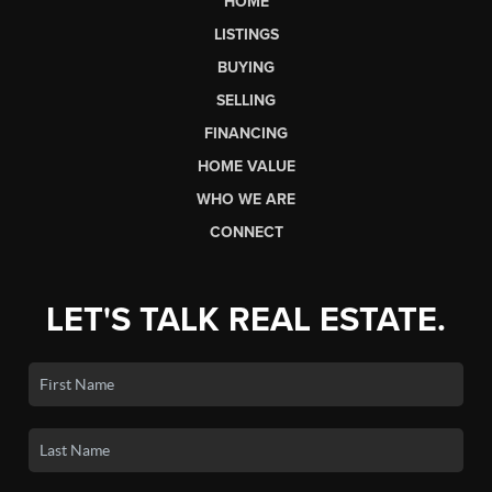
HOME
LISTINGS
BUYING
SELLING
FINANCING
HOME VALUE
WHO WE ARE
CONNECT
LET'S TALK REAL ESTATE.