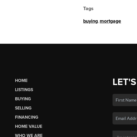
Tags
buying
,
mortgage
LET'S
HOME
LISTINGS
BUYING
SELLING
FINANCING
HOME VALUE
WHO WE ARE