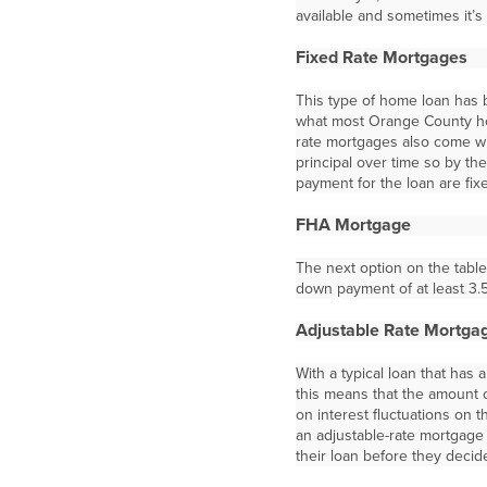
available and sometimes it’s
Fixed Rate Mortgages
This type of home loan has b
what most Orange County h
rate mortgages also come wit
principal over time so by the
payment for the loan are fixe
FHA Mortgage
The next option on the tab
down payment of at least 3.
Adjustable Rate Mortga
With a typical loan that has 
this means that the amount
on interest fluctuations on 
an adjustable-rate mortgage 
their loan before they decide 