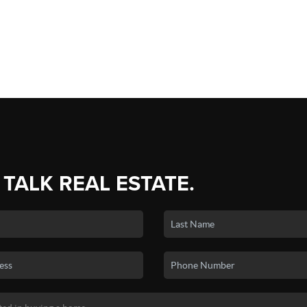
 TALK REAL ESTATE.