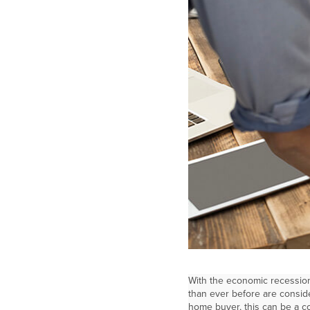
With the economic recession
than ever before are consid
home buyer, this can be a c