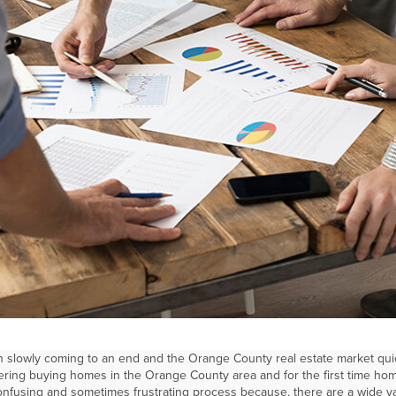
 slowly coming to an end and the Orange County real estate market qui
ering buying homes in the Orange County area and for the first time h
onfusing and sometimes frustrating process because, there are a wide va