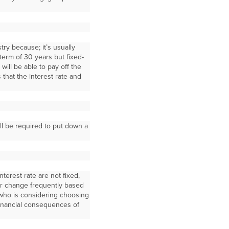
ry because; it’s usually
term of 30 years but fixed-
ill be able to pay off the
 that the interest rate and
ill be required to put down a
nterest rate are not fixed,
r change frequently based
who is considering choosing
financial consequences of