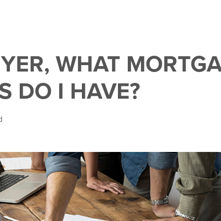
UYER, WHAT MORTG
S DO I HAVE?
d