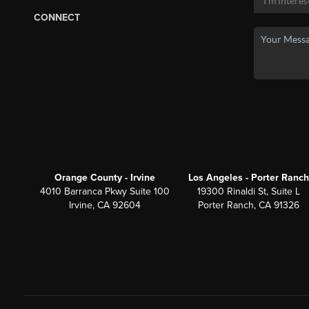
CONNECT
Orange County - Irvine
Los Angeles - Porter Ranch
4010 Barranca Pkwy Suite 100
19300 Rinaldi St, Suite L
Irvine, CA 92604
Porter Ranch, CA 91326