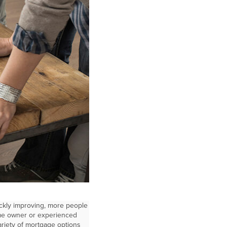
ckly improving, more people
ome owner or experienced
riety of mortgage options