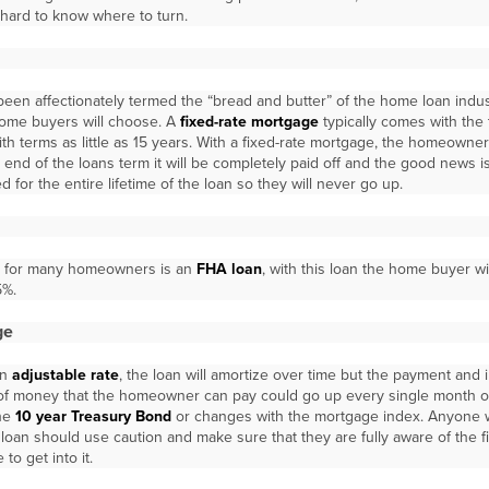
 hard to know where to turn.
een affectionately termed the “bread and butter” of the home loan indust
ome buyers will choose. A
fixed-rate mortgage
typically comes with the 
h terms as little as 15 years. With a fixed-rate mortgage, the homeowner w
 end of the loans term it will be completely paid off and the good news is
d for the entire lifetime of the loan so they will never go up.
le for many homeowners is an
FHA loan
, with this loan the home buyer w
5%.
ge
an
adjustable rate
, the loan will amortize over time but the payment and i
 of money that the homeowner can pay could go up every single month o
the
10 year Treasury Bond
or changes with the mortgage index. Anyone 
loan should use caution and make sure that they are fully aware of the 
to get into it.