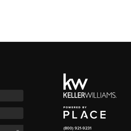
(800) 921-9231