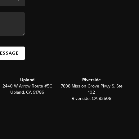
MESSAGE
Upland
Riverside
2440 W Arrow Route #5C
7898 Mission Grove Pkwy S. Ste
Upland, CA 91786
102
Riverside, CA 92508