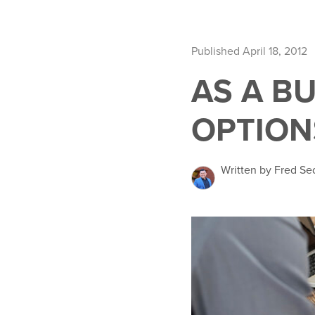
Published April 18, 2012
AS A B
OPTION
Written by Fred Se