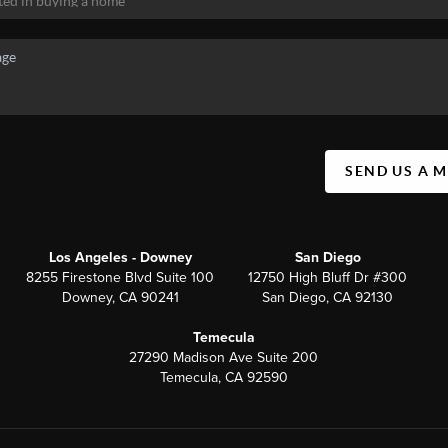
SEND US A 
Los Angeles - Downey
San Diego
8255 Firestone Blvd Suite 100
12750 High Bluff Dr #300
Downey, CA 90241
San Diego, CA 92130
Temecula
27290 Madison Ave Suite 200
Temecula, CA 92590