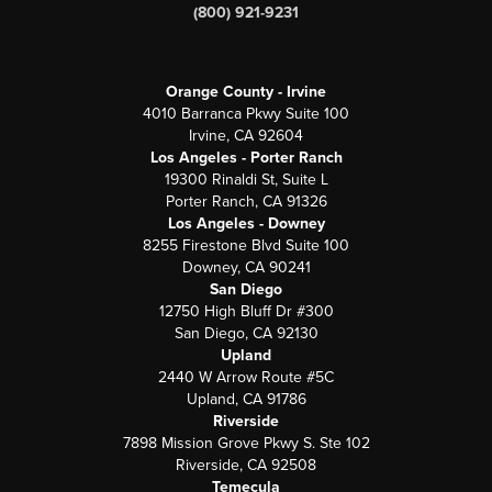
(800) 921-9231
Orange County - Irvine
4010 Barranca Pkwy Suite 100
Irvine, CA 92604
Los Angeles - Porter Ranch
19300 Rinaldi St, Suite L
Porter Ranch, CA 91326
Los Angeles - Downey
8255 Firestone Blvd Suite 100
Downey, CA 90241
San Diego
12750 High Bluff Dr #300
San Diego, CA 92130
Upland
2440 W Arrow Route #5C
Upland, CA 91786
Riverside
7898 Mission Grove Pkwy S. Ste 102
Riverside, CA 92508
Temecula