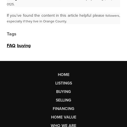
0125.
If you’ve found the content in this article helpful please
followers,
especially if they live in Orange County.
Tags
FAQ
,
buying
HOME
LISTINGS
BUYING
SELLING
FINANCING
HOME VALUE
WHO WE ARE