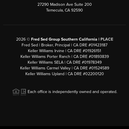
27290 Madison Ave Suite 200
Temecula, CA 92590
2026
©
Fred Sed Group Southern California |
PLACE
Fred Sed | Broker, Principal | CA DRE #01423187
Keller Williams Irvine | CA DRE #01926151
Keller Williams Porter Ranch | CA DRE #01893839
Keller Williams SELA | CA DRE #01978349
Keller Williams Carmel Valley | CA DRE #01524589
Keller Williams Upland | CA DRE #02200120
Each office is independently owned and operated.