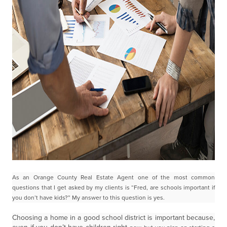
As an Orange County Real Estate Agent one of the most common
questions that I get asked by my
clients is “Fred, are schools important if
you don’t have kids?” My answer to this question is yes.
Choosing a home in a good school district is important because,