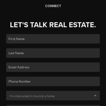
CONNECT
LET'S TALK REAL ESTATE.