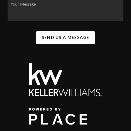
SEND US A MESSAGE