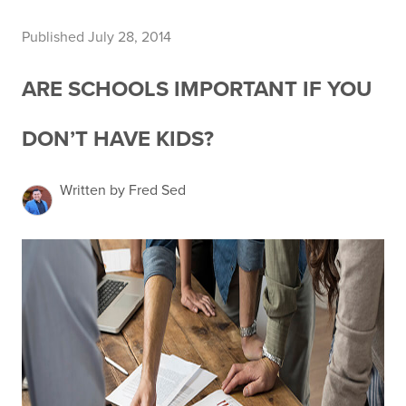
Published July 28, 2014
ARE SCHOOLS IMPORTANT IF YOU
DON’T HAVE KIDS?
Written by Fred Sed