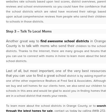
websites rate schools based upon test scores, district overviews, parent
reviews and school
environments so you could have the confidence that
the school districts which are rated have received
their ratings based
upon actual comprehensive reviews from people who send their children
to schools in
those districts.
Step 3 – Talk To Local Moms
Another great way to
find awesome school districts
in Orange
County is to talk with moms who send their
children to the school
districts. Thanks to the Internet, there are many groups and forums that
you can
use to connect with moms in Irvine to learn more about the best
school districts.
Last of all, but most important, one of the very best resources
that you can use to find a great school
district is by asking myself or
one of the other experience Realtors at Fred Sed & Associates. A
lthough
we buy and sell homes for our clients here, we also send our children to
schools in this area and
would be glad to assist you in finding homes that
are in a school district that meets your needs.
To learn more about the school districts in Orange County, or to
search
through the latest homes for
sale
, contact us today by calling (949) 272-