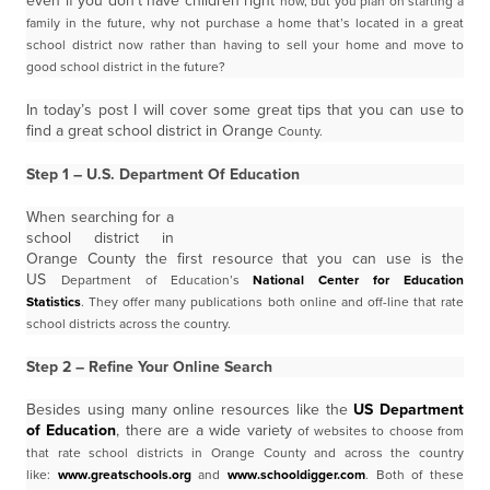
even if you don’t have children right
now, but you plan on starting a
family in the future, why not purchase a home that’s located in a great
school
district now rather than having to sell your home and move to
good school district in the future?
In today’s post I will cover some great tips that you can use to
find a great school district in Orange
County.
Step 1 – U.S. Department Of Education
When searching for a
school district in
Orange County the first resource that you can use is the
US
Department of Education’s
National Center for Education
Statistics
. They offer many publications
both online and off-line that rate
school districts across the country.
Step 2 – Refine Your Online Search
Besides using many online resources like the
US Department
of Education
, there are a wide variety
of websites to choose from
that rate school districts in Orange County and across the country
like:
www.greatschools.org
and
www.schooldigger.com
.
Both of these