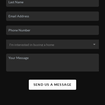
SEND US A MESSAGE