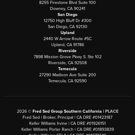
8255 Firestone Blvd Suite 100
Downey, CA 90241
San Diego
12750 High Bluff Dr #300
San Diego, CA 92130
Upland
2440 W Arrow Route #5C
Upland, CA 91786
Riverside
7898 Mission Grove Pkwy S. Ste 102
Riverside, CA 92508
Temecula
27290 Madison Ave Suite 200
Temecula, CA 92590
2026
©
Fred Sed Group Southern California |
PLACE
Fred Sed | Broker, Principal | CA DRE #01423187
Keller Williams Irvine | CA DRE #01926151
Keller Williams Porter Ranch | CA DRE #01893839