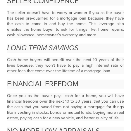
SELLER CONFIDENCE
The seller doesn’t have to worry or wonder if you as the buyer
has been pre-qualified for a mortgage loan because, they have
the cash to come in and buy the home. This leverage also
enables the home buyer to ask for things like: home repairs,
cash allowance, homeowner’s warranty and more.
LONG TERM SAVINGS
Cash home buyers will benefit over the next 10 years of their
lives because, they won’t have to pay a high interest rate or
other fees that come over the lifetime of a mortgage loan.
FINANCIAL FREEDOM
Once you as the buyer pays cash for a home, you will have
financial freedom over the next 10 to 30 years, that you can use
the cash that you saved from not paying a mortgage for things
like investing in stocks, bonds or mutual funds, buying more real
estate, paying cash for a new vehicle, and better quality of life.