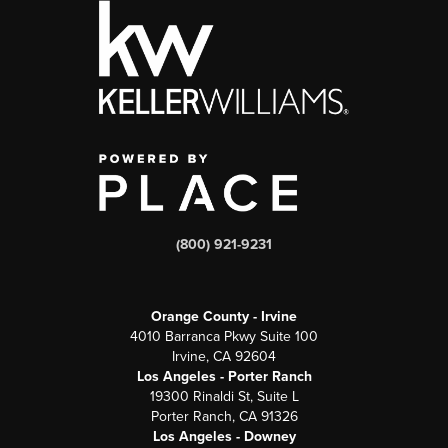
(800) 921-9231
Orange County - Irvine
4010 Barranca Pkwy Suite 100
Irvine, CA 92604
Los Angeles - Porter Ranch
19300 Rinaldi St, Suite L
Porter Ranch, CA 91326
Los Angeles - Downey