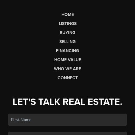
HOME
LISTINGS
BUYING
SELLING
FINANCING
HOME VALUE
WHO WE ARE
CONNECT
LET'S TALK REAL ESTATE.