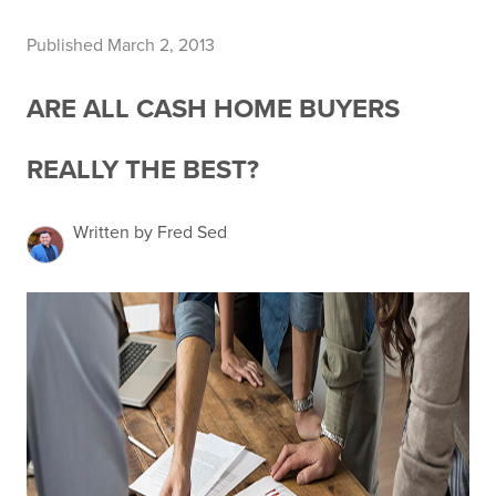
Published March 2, 2013
ARE ALL CASH HOME BUYERS
REALLY THE BEST?
Written by Fred Sed