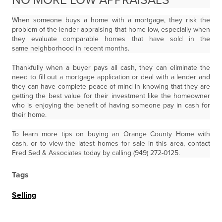
NO MORE LOW APPRAISALS
When someone buys a home with a mortgage, they risk the
problem of the lender appraising that home low, especially when
they evaluate comparable homes that have sold in the
same neighborhood in recent months.
Thankfully when a buyer pays all cash, they can eliminate the
need to fill out a mortgage application or deal with a lender and
they can have complete peace of mind in knowing that they are
getting the best value for their investment like the homeowner
who is enjoying the benefit of having someone pay in cash for
their home.
To learn more tips on buying an Orange County Home with
cash, or to view the latest homes for sale in this area, contact
Fred Sed & Associates today by calling (949) 272-0125.
Tags
Selling