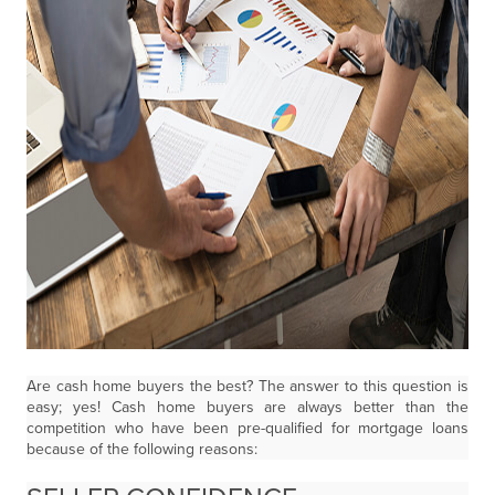
Are cash home buyers the best? The answer to this question is
easy; yes! Cash home buyers are always better than the
competition who have been pre-qualified for mortgage loans
because of the following reasons: