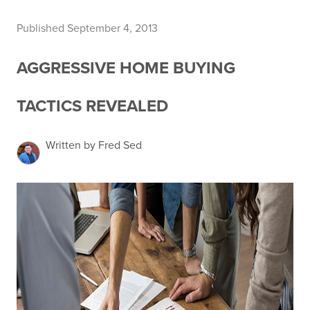
Published September 4, 2013
AGGRESSIVE HOME BUYING
TACTICS REVEALED
Written by Fred Sed