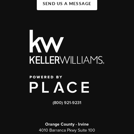
SEND US A MESSAGE
(800) 921-9231
Orange County - Irvine
4010 Barranca Pkwy Suite 100