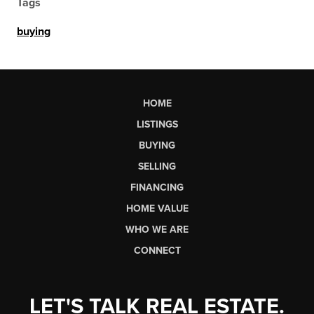
Tags
buying
HOME
LISTINGS
BUYING
SELLING
FINANCING
HOME VALUE
WHO WE ARE
CONNECT
LET'S TALK REAL ESTATE.