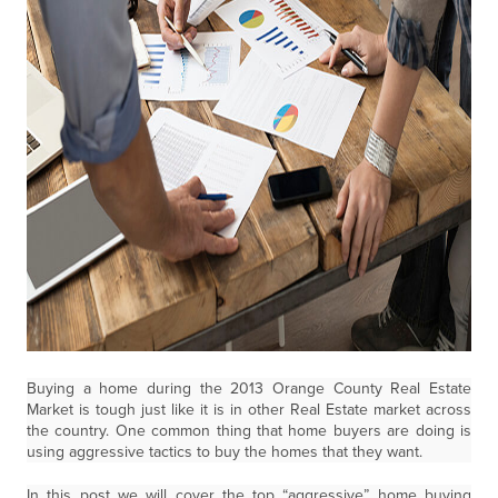
Buying a home during the 2013 Orange County Real Estate
Market is tough just like it is in other Real Estate market across
the country. One common thing that home buyers are doing is
using aggressive tactics to buy the homes that they want.
In this post we will cover the top “aggressive” home buying