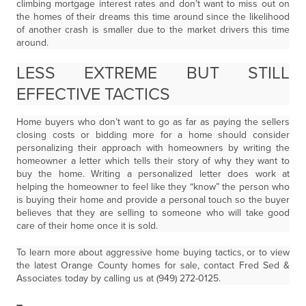
climbing mortgage interest rates and don’t want to miss out on
the homes of their dreams this time around since the likelihood
of another crash is smaller due to the market drivers this time
around.
LESS EXTREME BUT STILL
EFFECTIVE TACTICS
Home buyers who don’t want to go as far as paying the sellers
closing costs or bidding more for a home should consider
personalizing their approach with homeowners by writing the
homeowner a letter which tells their story of why they want to
buy the home. Writing a personalized letter does work at
helping the homeowner to feel like they “know” the person who
is buying their home and provide a personal touch so the buyer
believes that they are selling to someone who will take good
care of their home once it is sold.
To learn more about aggressive home buying tactics, or to view
the latest Orange County homes for sale, contact Fred Sed &
Associates today by calling us at (949) 272-0125.