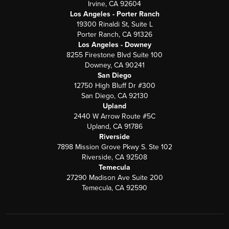
Irvine, CA 92604
Los Angeles - Porter Ranch
19300 Rinaldi St, Suite L
Porter Ranch, CA 91326
Los Angeles - Downey
8255 Firestone Blvd Suite 100
Downey, CA 90241
San Diego
12750 High Bluff Dr #300
San Diego, CA 92130
Upland
2440 W Arrow Route #5C
Upland, CA 91786
Riverside
7898 Mission Grove Pkwy S. Ste 102
Riverside, CA 92508
Temecula
27290 Madison Ave Suite 200
Temecula, CA 92590