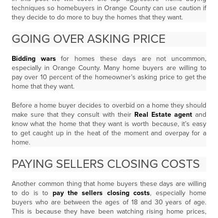
techniques so homebuyers in Orange County can use caution if
they decide to do more to buy the homes that they want.
GOING OVER ASKING PRICE
Bidding wars
for homes these days are not uncommon,
especially in Orange County. Many home buyers are willing to
pay over 10 percent of the homeowner’s asking price to get the
home that they want.
Before a home buyer decides to overbid on a home they should
make sure that they consult with their
Real Estate agent
and
know what the home that they want is worth because, it’s easy
to get caught up in the heat of the moment and overpay for a
home.
PAYING SELLERS CLOSING COSTS
Another common thing that home buyers these days are willing
to do is to
pay the sellers closing costs
, especially home
buyers who are between the ages of 18 and 30 years of age.
This is because they have been watching rising home prices,