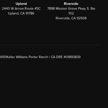
Upland
Riverside
2440 W Arrow Route #5C
7898 Mission Grove Pkwy S. Ste
Upland, CA 91786
102
Riverside, CA 92508
26151
Keller Williams Porter Ranch | CA DRE #01893839