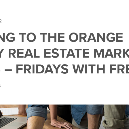
2
NG TO THE ORANGE
 REAL ESTATE MARK
 – FRIDAYS WITH FR
d