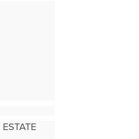
 ESTATE