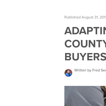
Published August 31, 201
ADAPTI
COUNTY
BUYERS
Written by Fred Se