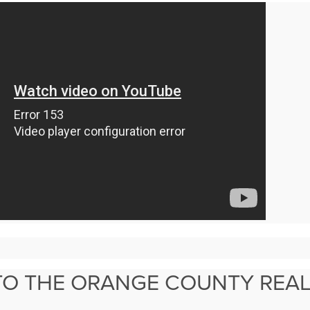
TO THE ORANGE COUNTY REAL