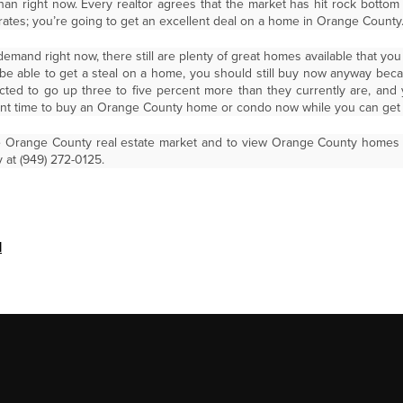
han right now. Every realtor agrees that the market has hit rock bott
t rates; you’re going to get an excellent deal on a home in Orange County
emand right now, there still are plenty of great homes available that you
e able to get a steal on a home, you should still buy now anyway bec
ed to go up three to five percent more than they currently are, and 
ant time to buy an Orange County home or condo now while you can get a
e Orange County real estate market and to view Orange County homes fo
 at (949) 272-0125.
d