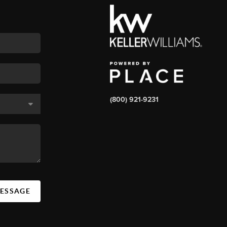
(800) 921-9231
MESSAGE