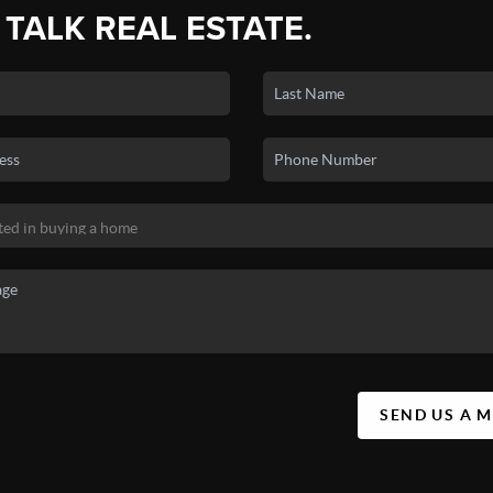
 TALK REAL ESTATE.
SEND US A 