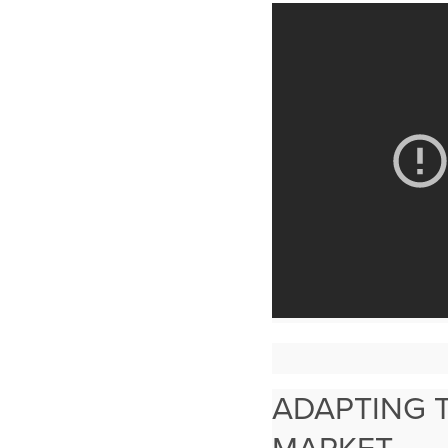
ADAPTING 