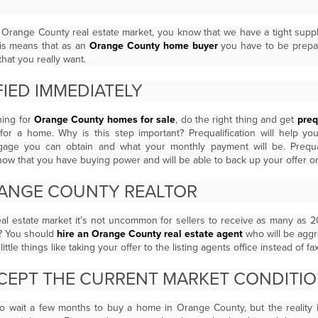
e Orange County real estate market, you know that we have a tight supp
is means that as an
Orange County home buyer
you have to be prepar
hat you really want.
IED IMMEDIATELY
hing for
Orange County homes for sale
, do the right thing and get
preq
for a home. Why is this step important? Prequalification will help 
gage you can obtain and what your monthly payment will be. Prequali
ow that you have buying power and will be able to back up your offer o
RANGE COUNTY REALTOR
al estate market it’s not uncommon for sellers to receive as many as 
? You should
hire an Orange County real estate agent
who will be agg
ittle things like taking your offer to the listing agents office instead of fax
EPT THE CURRENT MARKET CONDITI
to wait a few months to buy a home in Orange County, but the reality 