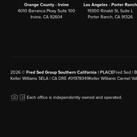
Orange County - Irvine
Los Angeles - Porter Ranch
4010 Barranca Pkwy Suite 100
19300 Rinaldi St, Suite L
Irvine, CA 92604
Porter Ranch, CA 91326
2026
©
Fred Sed Group Southern California |
PLACE
Fred Sed | B
Keller Williams SELA | CA DRE #01978349
Keller Williams Carmel V
Each office is independently owned and operated.