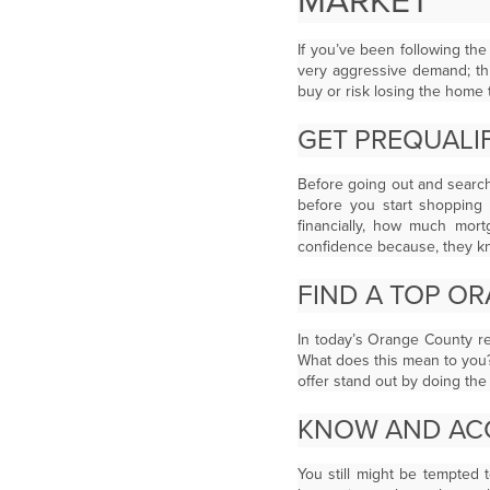
MARKET
If you’ve been following th
very aggressive demand; th
buy or risk losing the home t
GET PREQUALIF
Before going out and searc
before you start shopping 
financially, how much mort
confidence because, they kn
FIND A TOP O
In today’s Orange County re
What does this mean to you
offer stand out by doing the l
KNOW AND ACC
You still might be tempted 