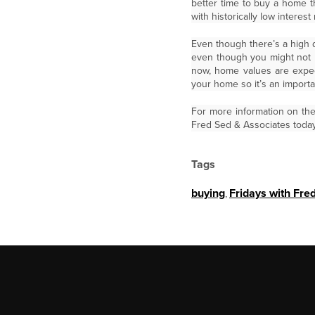
better time to buy a home t
with historically low interes
Even though there’s a high d
even though you might not b
now, home values are expect
your home so it’s an import
For more information on th
Fred Sed & Associates today
Tags
buying
,
Fridays with Fre