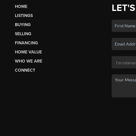
LET'S
HOME
LISTINGS
BUYING
SELLING
FINANCING
HOME VALUE
WHO WE ARE
CONNECT