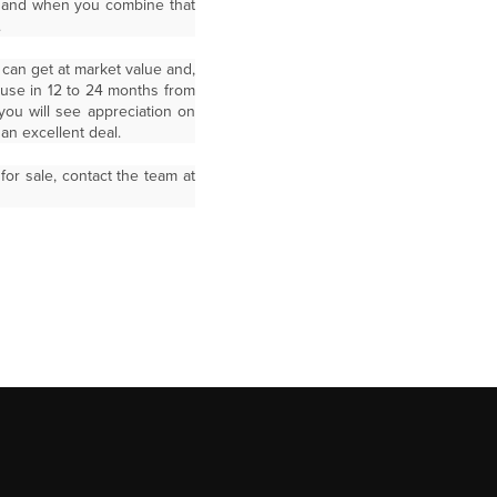
om and when you combine that
.
 can get at market value and,
ause in 12 to 24 months from
you will see appreciation on
n excellent deal.
r sale, contact the team at