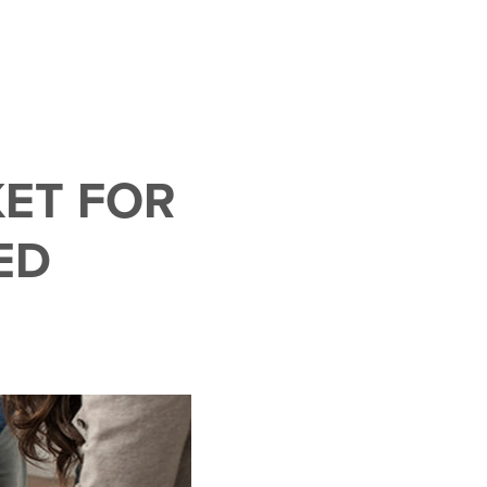
ET FOR
ED