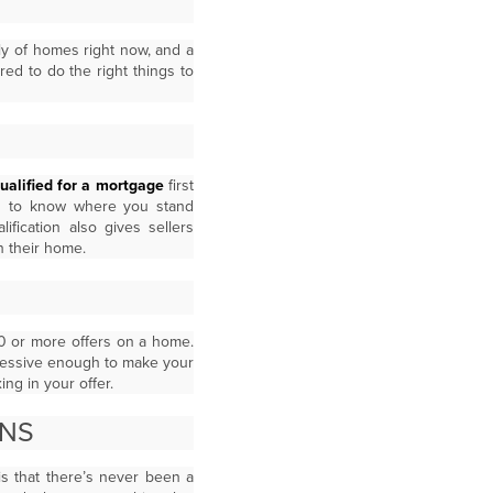
ly of homes right now, and a
ed to do the right things to
ualified for a mortgage
first
you to know where you stand
fication also gives sellers
n their home.
20 or more offers on a home.
ressive enough to make your
ing in your offer.
ONS
is that there’s never been a