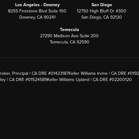
Los Angeles - Downey
San Diego
8255 Firestone Blvd Suite 100
12750 High Bluff Dr #300
Downey, CA 90241
San Diego, CA 92130
Temecula
27290 Madison Ave Suite 200
Temecula, CA 92590
roker, Principal | CA DRE #01423187
Keller Williams Irvine | CA DRE #019
alley | CA DRE #01524589
Keller Williams Upland | CA DRE #02200120