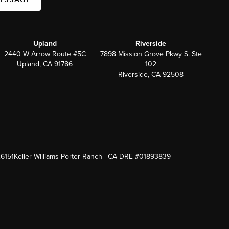
Upland
Riverside
2440 W Arrow Route #5C
7898 Mission Grove Pkwy S. Ste
Upland, CA 91786
102
Riverside, CA 92508
26151
Keller Williams Porter Ranch | CA DRE #01893839