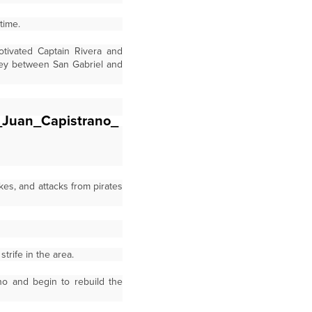
time.
otivated Captain Rivera and
rney between San Gabriel and
kes, and attacks from pirates
trife in the area.
o and begin to rebuild the