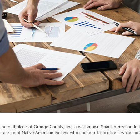
he birthplace of Orange County, and a well-known Spanish mission in 
 a tribe of Native American Indians who spoke a Takic dialect while Indi