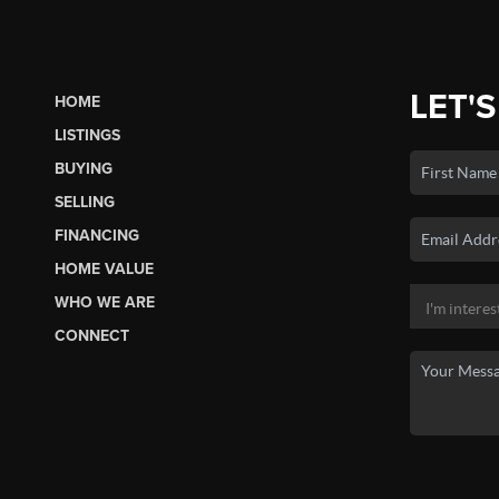
LET'S
HOME
LISTINGS
BUYING
SELLING
FINANCING
HOME VALUE
WHO WE ARE
CONNECT