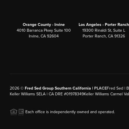
Orange County - Irvine
Los Angeles - Porter Ranch
4010 Barranca Pkwy Suite 100
19300 Rinaldi St, Suite L
Irvine, CA 92604
Porter Ranch, CA 91326
2026
©
Fred Sed Group Southern California |
PLACE
Fred Sed | B
Keller Williams SELA | CA DRE #01978349
Keller Williams Carmel V
Each office is independently owned and operated.