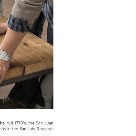
the mid 1770’s, the San Juan
ans in the San Luis Rey area