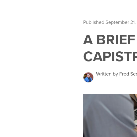
Published September 21,
A BRIE
CAPIST
Written by Fred Se