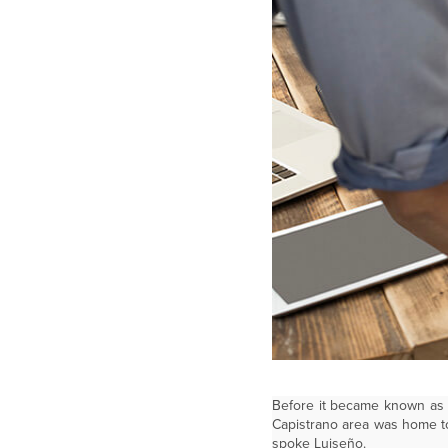
Before it became known as t
Capistrano area was home to
spoke Luiseño.