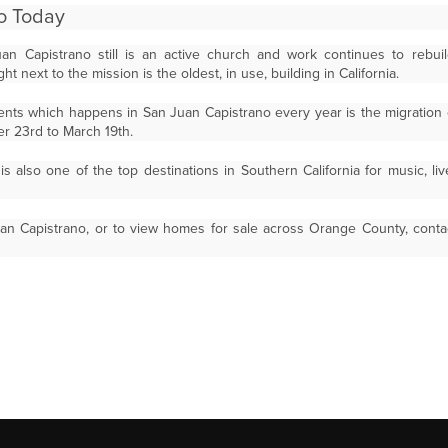
o Today
n Capistrano still is an active church and work continues to rebuild 
ht next to the mission is the oldest, in use, building in California.
nts which happens in San Juan Capistrano every year is the migration
r 23rd to March 19th.
s also one of the top destinations in Southern California for music, liv
an Capistrano, or to view homes for sale across Orange County, conta