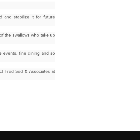
and stabilize it for future
 of the swallows who take up
e events, fine dining and so
ct Fred Sed & Associates at