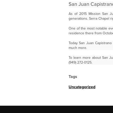
San Juan Capistran
As of 2015 Mission San Jua
generations. Serra Chapel rig
One of the most notable eve
residence there from Octobe
Today San Juan Capistrano i
much more.
To learn more about San Ju
(949) 272-0125.
Tags
Uncategorized