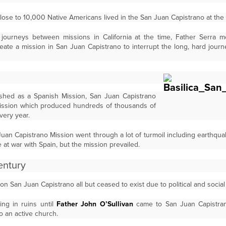
lose to 10,000 Native Americans lived in the San Juan Capistrano at the 
journeys between missions in California at the time, Father Serra m
eate a mission in San Juan Capistrano to interrupt the long, hard jou
ablished as a Spanish Mission, San Juan Capistrano
ission which produced hundreds of thousands of
very year.
Juan Capistrano Mission went through a lot of turmoil including earthqua
at war with Spain, but the mission prevailed.
entury
 San Juan Capistrano all but ceased to exist due to political and social s
ing in ruins until
Father John O’Sullivan
came to San Juan Capistran
to an active church.