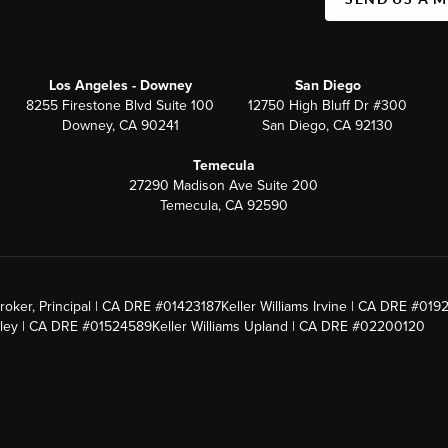
Los Angeles - Downey
San Diego
8255 Firestone Blvd Suite 100
12750 High Bluff Dr #300
Downey, CA 90241
San Diego, CA 92130
Temecula
27290 Madison Ave Suite 200
Temecula, CA 92590
roker, Principal | CA DRE #01423187
Keller Williams Irvine | CA DRE #019
alley | CA DRE #01524589
Keller Williams Upland | CA DRE #02200120