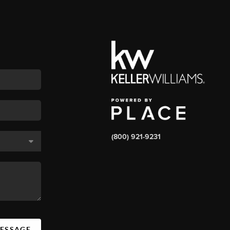
(800) 921-9231
MESSAGE