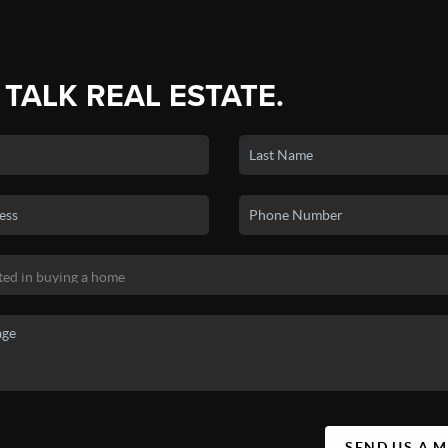
 TALK REAL ESTATE.
SEND US A 