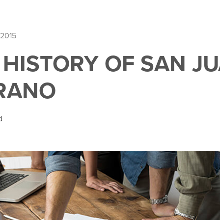
 2015
F HISTORY OF SAN J
RANO
d