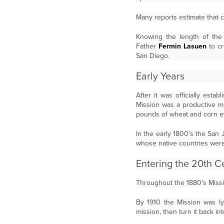
Many reports estimate that c
Knowing the length of the 
Father
Fermin Lasuen
to cr
San Diego.
Early Years
After it was officially est
Mission was a productive m
pounds of wheat and corn e
In the early 1800’s the San 
whose native countries were 
Entering the 20th C
Throughout the 1880’s Mission
By 1910 the Mission was ly
mission, then turn it back in