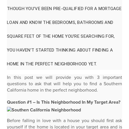
THOUGH YOU’VE BEEN PRE-QUALIFIED FOR A MORTGAGE
LOAN AND KNOW THE BEDROOMS, BATHROOMS AND
SQUARE FEET OF THE HOME YOU’RE SEARCHING FOR,
YOU HAVEN’T STARTED THINKING ABOUT FINDING A
HOME IN THE PERFECT NEIGHBORHOOD YET.
In this post we will provide you with 3 important
questions to ask that will help you to find a Southern
California home in the perfect neighborhood.
Question #1 – Is This Neighborhood In My Target Area?
Before falling in love with a house you should first ask
yourself if the home is located in your target area and is