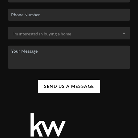
SEND US A MESSAGE