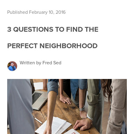
Published February 10, 2016
3 QUESTIONS TO FIND THE
PERFECT NEIGHBORHOOD
Written by Fred Sed