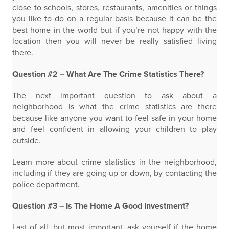
close to schools, stores, restaurants, amenities or things
you like to do on a regular basis because it can be the
best home in the world but if you’re not happy with the
location then you will never be really satisfied living
there.
Question #2 – What Are The Crime Statistics There?
The next important question to ask about a
neighborhood is what the crime statistics are there
because like anyone you want to feel safe in your home
and feel confident in allowing your children to play
outside.
Learn more about crime statistics in the neighborhood,
including if they are going up or down, by contacting the
police department.
Question #3 – Is The Home A Good Investment?
Last of all, but most important, ask yourself if the home