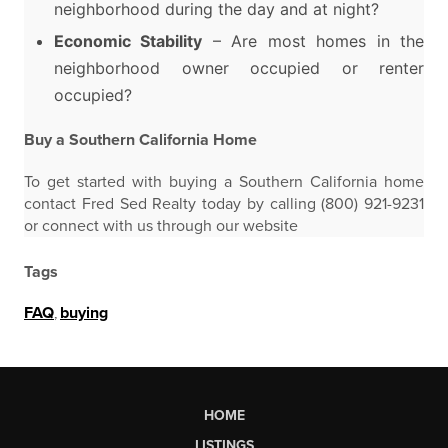
neighborhood during the day and at night?
Economic Stability
– Are most homes in the
neighborhood owner occupied or renter
occupied?
Buy a Southern California Home
To get started with buying a Southern California home
contact Fred Sed Realty today by calling (800) 921-9231
or connect with us through our website
Tags
FAQ
,
buying
HOME
LISTINGS