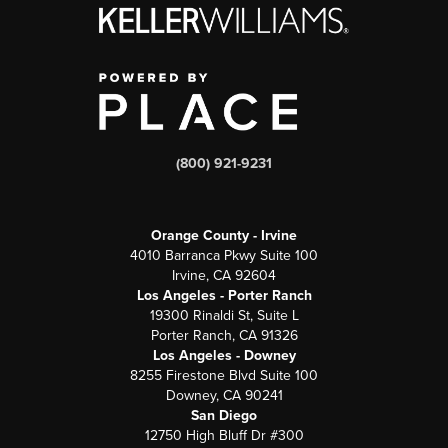
(800) 921-9231
Orange County - Irvine
4010 Barranca Pkwy Suite 100
Irvine, CA 92604
Los Angeles - Porter Ranch
19300 Rinaldi St, Suite L
Porter Ranch, CA 91326
Los Angeles - Downey
8255 Firestone Blvd Suite 100
Downey, CA 90241
San Diego
12750 High Bluff Dr #300