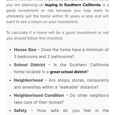
you are planning on
buying in Southern California
is a
good investment or not because you may want to
ultimately sell the home within 10 years or less and will
want to see a return on your investment.
To calculate if a home will be a good investment or not
you should follow this checklist:
House Size
– Does the home have a minimum of
3 bedrooms and 2 bathrooms?
School District
– Is the Southern California
home located in a
?
great school district
Neighborhood
– Are shops, stores, restaurants
and amenities within a “walkable” distance?
Neighborhood Condition
– Do other neighbors
take care of their homes?
Safety
– How safe do you feel in the