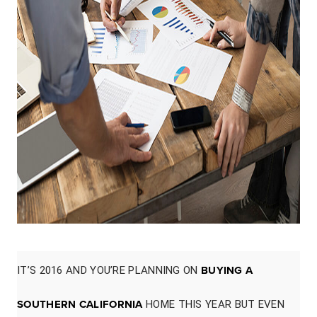
IT’S 2016 AND YOU’RE PLANNING ON
BUYING A
SOUTHERN CALIFORNIA
HOME THIS YEAR BUT EVEN