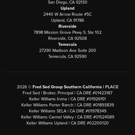
San Diego, CA 92130
Upland
2440 W Arrow Route #5C
Upland, CA 91786
Riverside
7898 Mission Grove Pkwy S. Ste 102
Riverside, CA 92508
Temecula
27290 Madison Ave Suite 200
Temecula, CA 92590
2026
©
Fred Sed Group Southern California |
PLACE
Fred Sed | Broker, Principal | CA DRE #01423187
Keller Williams Irvine | CA DRE #01926151
Keller Williams Porter Ranch | CA DRE #01893839
Keller Williams SELA | CA DRE #01978349
Keller Williams Carmel Valley | CA DRE #01524589
Keller Williams Upland | CA DRE #02200120