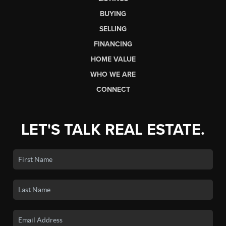
BUYING
SELLING
FINANCING
HOME VALUE
WHO WE ARE
CONNECT
LET'S TALK REAL ESTATE.