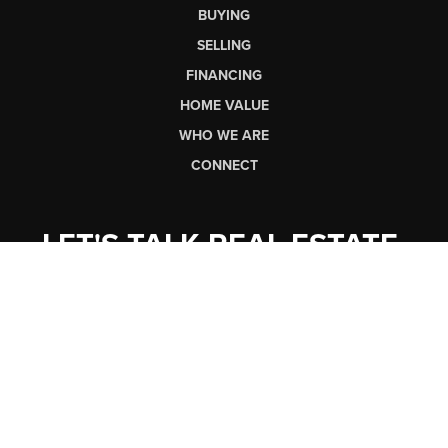
BUYING
SELLING
FINANCING
HOME VALUE
WHO WE ARE
CONNECT
LET'S TALK REAL ESTATE.