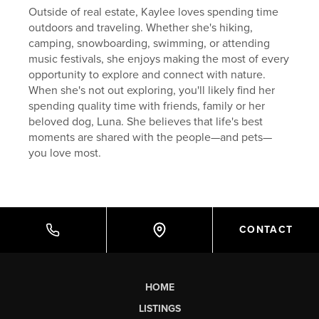
Outside of real estate, Kaylee loves spending time
outdoors and traveling. Whether she's hiking,
camping, snowboarding, swimming, or attending
music festivals, she enjoys making the most of every
opportunity to explore and connect with nature.
When she's not out exploring, you'll likely find her
spending quality time with friends, family or her
beloved dog, Luna. She believes that life's best
moments are shared with the people—and pets—
you love most.
CONTACT
HOME
LISTINGS