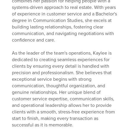
combines her passion for helping people with a
systems-driven approach to real estate. With years
of experience in customer service and a Bachelor's
degree in Communication Studies, she excels at
building lasting relationships, fostering clear
communication, and navigating negotiations with
confidence and care.
As the leader of the team's operations, Kaylee is
dedicated to creating seamless experiences for
clients by ensuring every detail is handled with
precision and professionalism. She believes that
exceptional service begins with strong
communication, thoughtful organization, and
genuine relationships. Her unique blend of
customer service expertise, communication skills,
and operational leadership allows her to provide
clients with a smooth, stress-free experience from
start to finish, making every transaction as
successful as it is memorable.