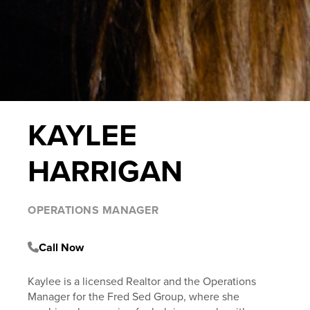
KAYLEE
HARRIGAN
OPERATIONS MANAGER
Call Now
Kaylee is a licensed Realtor and the Operations
Manager for the Fred Sed Group, where she