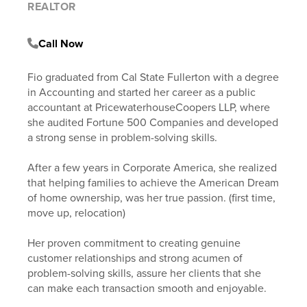
REALTOR
Call Now
Fio graduated from Cal State Fullerton with a degree
in Accounting and started her career as a public
accountant at PricewaterhouseCoopers LLP, where
she audited Fortune 500 Companies and developed
a strong sense in problem-solving skills.
After a few years in Corporate America, she realized
that helping families to achieve the American Dream
of home ownership, was her true passion. (first time,
move up, relocation)
Her proven commitment to creating genuine
customer relationships and strong acumen of
problem-solving skills, assure her clients that she
can make each transaction smooth and enjoyable.