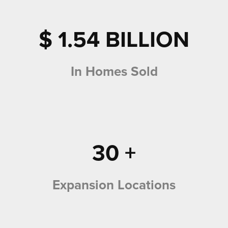
$
1.54
BILLION
In Homes Sold
30
+
Expansion Locations