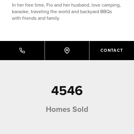
In her free time, Fio and her husband, love camping,
karaoke, traveling the world and backyard BBQs
with friends and family.
CONTACT
4546
Homes Sold