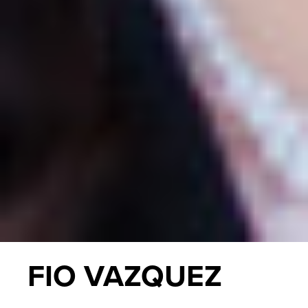
FIO VAZQUEZ