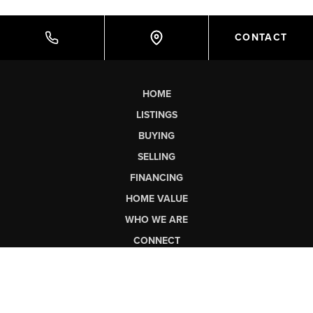
CONTACT
HOME
LISTINGS
BUYING
SELLING
FINANCING
HOME VALUE
WHO WE ARE
CONNECT
LET'S TALK REAL ESTATE.