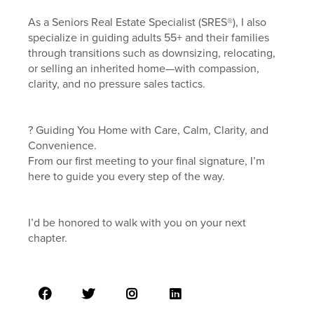
As a Seniors Real Estate Specialist (SRES®), I also
specialize in guiding adults 55+ and their families
through transitions such as downsizing, relocating,
or selling an inherited home—with compassion,
clarity, and no pressure sales tactics.
? Guiding You Home with Care, Calm, Clarity, and
Convenience.
From our first meeting to your final signature, I’m
here to guide you every step of the way.
I’d be honored to walk with you on your next
chapter.