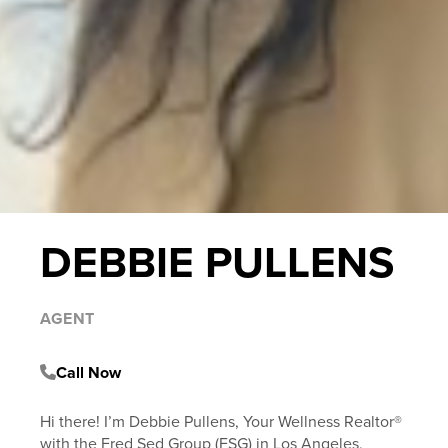
DEBBIE PULLENS
AGENT
Call Now
Hi there! I’m Debbie Pullens, Your Wellness Realtor®
with the Fred Sed Group (FSG) in Los Angeles,