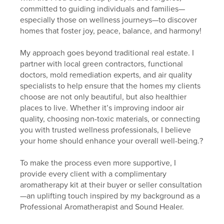
committed to guiding individuals and families—
especially those on wellness journeys—to discover
homes that foster joy, peace, balance, and harmony!
My approach goes beyond traditional real estate. I
partner with local green contractors, functional
doctors, mold remediation experts, and air quality
specialists to help ensure that the homes my clients
choose are not only beautiful, but also healthier
places to live. Whether it’s improving indoor air
quality, choosing non-toxic materials, or connecting
you with trusted wellness professionals, I believe
your home should enhance your overall well-being.?
To make the process even more supportive, I
provide every client with a complimentary
aromatherapy kit at their buyer or seller consultation
—an uplifting touch inspired by my background as a
Professional Aromatherapist and Sound Healer.