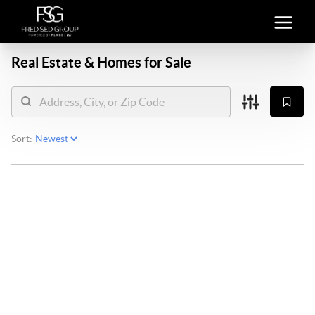
Real Estate &
Homes for Sale
Sort: