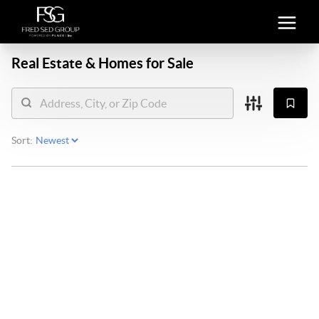
Real Estate &
Homes for Sale
Sort: