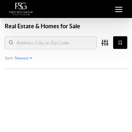
Real Estate &
Homes for Sale
Sort: