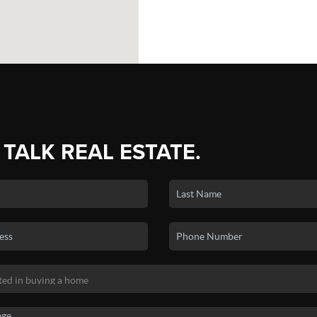
 TALK REAL ESTATE.