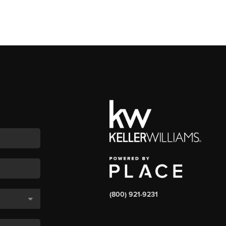
(800) 921-9231