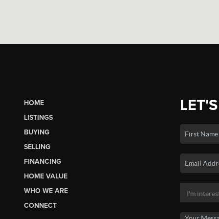
LET'S
HOME
LISTINGS
BUYING
SELLING
FINANCING
HOME VALUE
WHO WE ARE
CONNECT