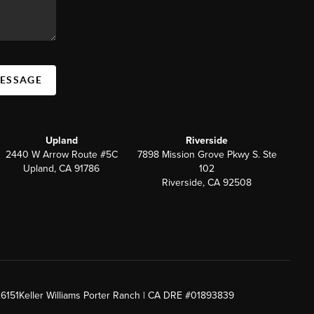
MESSAGE
Upland
Riverside
2440 W Arrow Route #5C
7898 Mission Grove Pkwy S. Ste
Upland, CA 91786
102
Riverside, CA 92508
26151
Keller Williams Porter Ranch | CA DRE #01893839