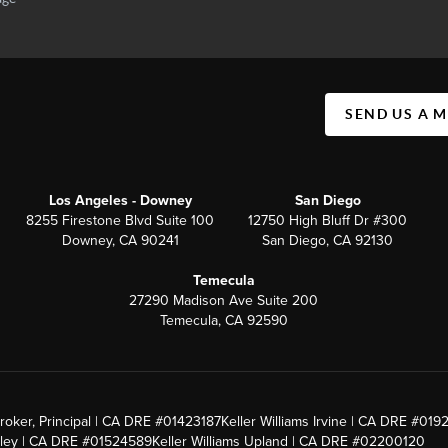
SEND US A 
Los Angeles - Downey
San Diego
8255 Firestone Blvd Suite 100
12750 High Bluff Dr #300
Downey, CA 90241
San Diego, CA 92130
Temecula
27290 Madison Ave Suite 200
Temecula, CA 92590
roker, Principal | CA DRE #01423187
Keller Williams Irvine | CA DRE #019
alley | CA DRE #01524589
Keller Williams Upland | CA DRE #02200120