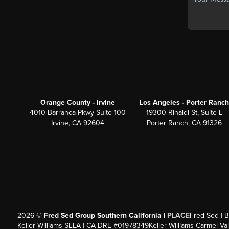
Orange County - Irvine
Los Angeles - Porter Ranch
4010 Barranca Pkwy Suite 100
19300 Rinaldi St, Suite L
Irvine, CA 92604
Porter Ranch, CA 91326
2026
©
Fred Sed Group Southern California |
PLACE
Fred Sed | B
Keller Williams SELA | CA DRE #01978349
Keller Williams Carmel V