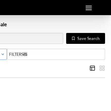
ale
Save Search
E WITH CONTINGENCY STATUS
FILTERS