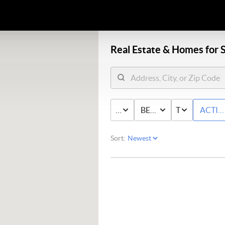
Real Estate &
Homes for S
PRICE
BED & BATH
TYPE
ACTIV
Sort: