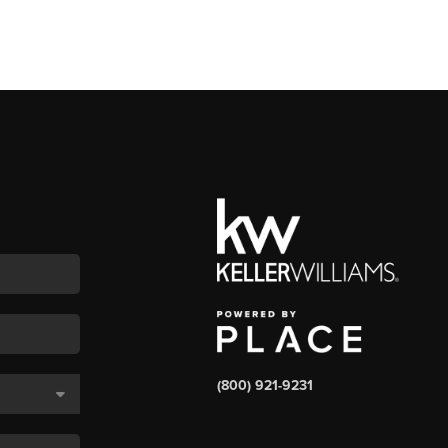
(800) 921-9231