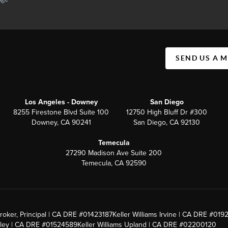
SEND US A 
Los Angeles - Downey
San Diego
8255 Firestone Blvd Suite 100
12750 High Bluff Dr #300
Downey, CA 90241
San Diego, CA 92130
Temecula
27290 Madison Ave Suite 200
Temecula, CA 92590
roker, Principal | CA DRE #01423187
Keller Williams Irvine | CA DRE #019
alley | CA DRE #01524589
Keller Williams Upland | CA DRE #02200120