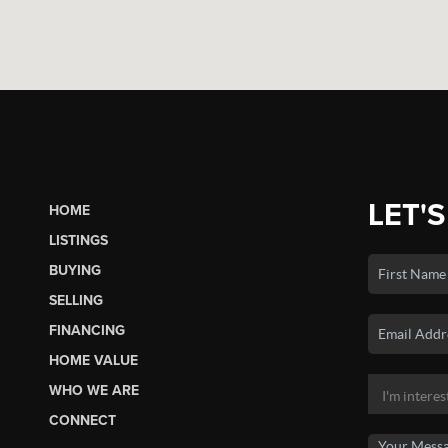
LET'S
HOME
LISTINGS
BUYING
SELLING
FINANCING
HOME VALUE
WHO WE ARE
CONNECT