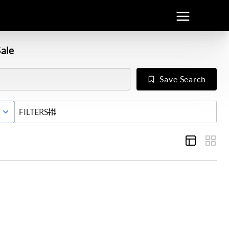
ale
Save Search
E WITH CONTINGENCY STATUS
FILTERS