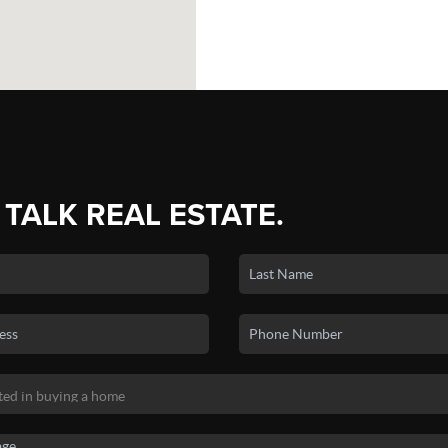
 TALK REAL ESTATE.