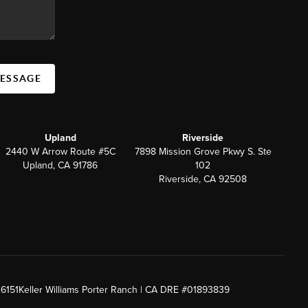
MESSAGE
Upland
Riverside
2440 W Arrow Route #5C
7898 Mission Grove Pkwy S. Ste
Upland, CA 91786
102
Riverside, CA 92508
26151
Keller Williams Porter Ranch | CA DRE #01893839