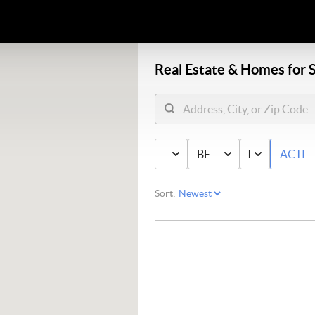
Real Estate &
Homes for S
PRICE
BED & BATH
TYPE
ACTIV
Sort: