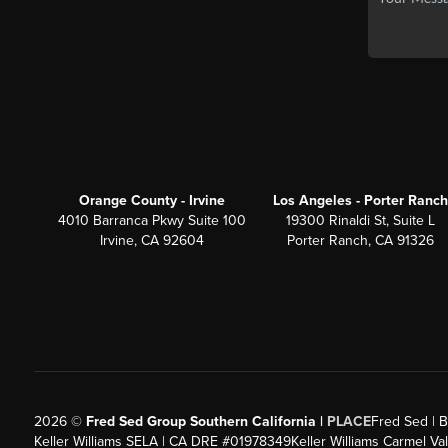
Orange County - Irvine
Los Angeles - Porter Ranch
4010 Barranca Pkwy Suite 100
19300 Rinaldi St, Suite L
Irvine, CA 92604
Porter Ranch, CA 91326
2026
©
Fred Sed Group Southern California |
PLACE
Fred Sed | B
Keller Williams SELA | CA DRE #01978349
Keller Williams Carmel V