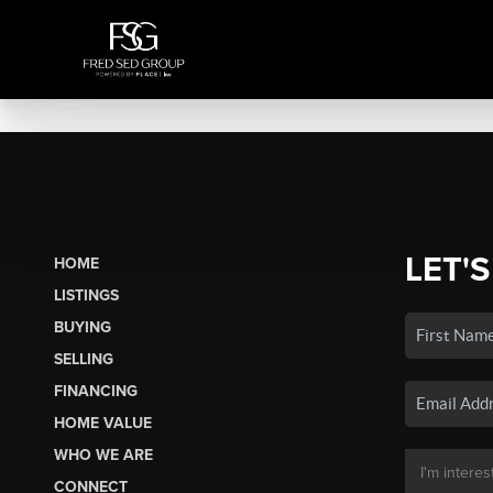
LET'S
HOME
LISTINGS
BUYING
SELLING
FINANCING
HOME VALUE
WHO WE ARE
CONNECT