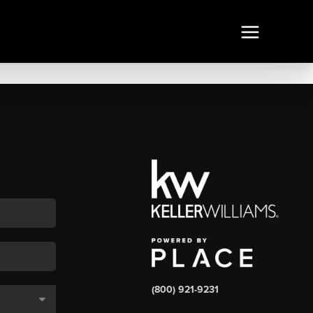
(800) 921-9231