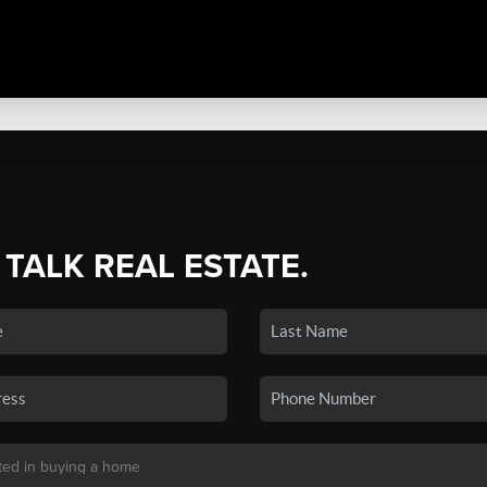
 TALK REAL ESTATE.