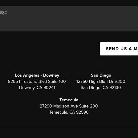
SEND US A 
Los Angeles - Downey
San Diego
8255 Firestone Blvd Suite 100
12750 High Bluff Dr #300
Downey, CA 90241
San Diego, CA 92130
Temecula
27290 Madison Ave Suite 200
Temecula, CA 92590