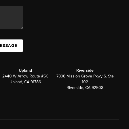
MESSAGE
Upland
Riverside
2440 W Arrow Route #5C
7898 Mission Grove Pkwy S. Ste
Upland, CA 91786
102
Riverside, CA 92508