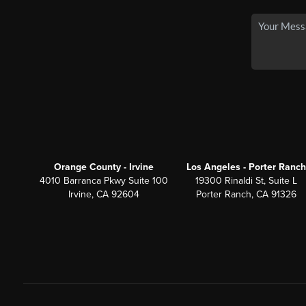
Orange County - Irvine
Los Angeles - Porter Ranch
4010 Barranca Pkwy Suite 100
19300 Rinaldi St, Suite L
Irvine, CA 92604
Porter Ranch, CA 91326