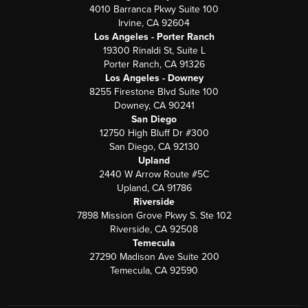
4010 Barranca Pkwy Suite 100
Irvine, CA 92604
Los Angeles - Porter Ranch
19300 Rinaldi St, Suite L
Porter Ranch, CA 91326
Los Angeles - Downey
8255 Firestone Blvd Suite 100
Downey, CA 90241
San Diego
12750 High Bluff Dr #300
San Diego, CA 92130
Upland
2440 W Arrow Route #5C
Upland, CA 91786
Riverside
7898 Mission Grove Pkwy S. Ste 102
Riverside, CA 92508
Temecula
27290 Madison Ave Suite 200
Temecula, CA 92590