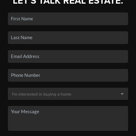
LET'S TALK REAL ESTATE.