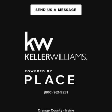
SEND US A MESSAGE
(800) 921-9231
Orange County - Irvine