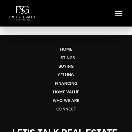
HOME
LISTINGS
BUYING
SELLING
FINANCING
HOME VALUE
WHO WE ARE
CONNECT