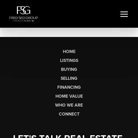
HOME
LISTINGS
BUYING
SELLING
FINANCING
HOME VALUE
WHO WE ARE
CONNECT