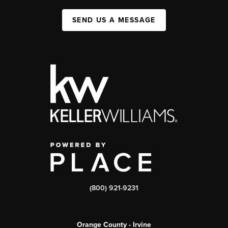
SEND US A MESSAGE
(800) 921-9231
Orange County - Irvine