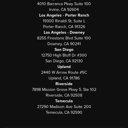
4010 Barranca Pkwy Suite 100
Irvine, CA 92604
Los Angeles - Porter Ranch
19300 Rinaldi St, Suite L
Porter Ranch, CA 91326
Los Angeles - Downey
8255 Firestone Blvd Suite 100
Downey, CA 90241
San Diego
12750 High Bluff Dr #300
San Diego, CA 92130
Upland
2440 W Arrow Route #5C
Upland, CA 91786
Riverside
7898 Mission Grove Pkwy S. Ste 102
Riverside, CA 92508
Temecula
27290 Madison Ave Suite 200
Temecula, CA 92590