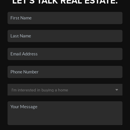
LET'S TALK REAL ESTATE.