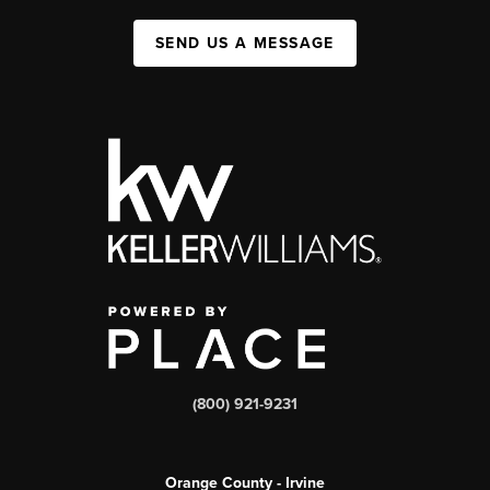
SEND US A MESSAGE
(800) 921-9231
Orange County - Irvine