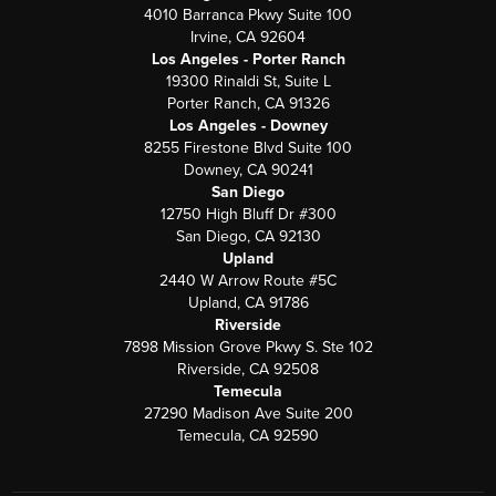
4010 Barranca Pkwy Suite 100
Irvine, CA 92604
Los Angeles - Porter Ranch
19300 Rinaldi St, Suite L
Porter Ranch, CA 91326
Los Angeles - Downey
8255 Firestone Blvd Suite 100
Downey, CA 90241
San Diego
12750 High Bluff Dr #300
San Diego, CA 92130
Upland
2440 W Arrow Route #5C
Upland, CA 91786
Riverside
7898 Mission Grove Pkwy S. Ste 102
Riverside, CA 92508
Temecula
27290 Madison Ave Suite 200
Temecula, CA 92590