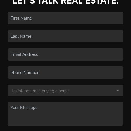
LET'S TALK REAL ESTATE.