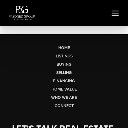
HOME
LISTINGS
BUYING
SELLING
FINANCING
HOME VALUE
WHO WE ARE
CONNECT